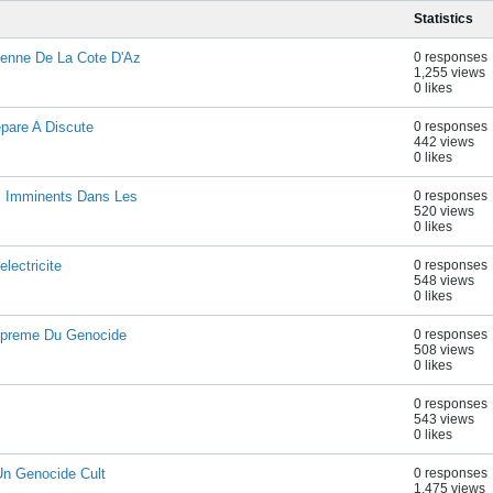
Statistics
enne De La Cote D'Az
0 responses
1,255 views
0 likes
epare A Discute
0 responses
442 views
0 likes
s Imminents Dans Les
0 responses
520 views
0 likes
lectricite
0 responses
548 views
0 likes
upreme Du Genocide
0 responses
508 views
0 likes
0 responses
543 views
0 likes
Un Genocide Cult
0 responses
1,475 views