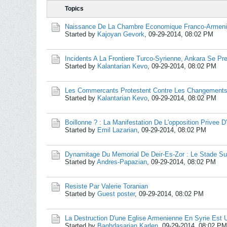
Topics
Naissance De La Chambre Economique Franco-Armeni
Started by
Kajoyan Gevork
,
09-29-2014, 08:02 PM
Incidents A La Frontiere Turco-Syrienne, Ankara Se Pr
Started by
Kalantarian Kevo
,
09-29-2014, 08:02 PM
Les Commercants Protestent Contre Les Changement
Started by
Kalantarian Kevo
,
09-29-2014, 08:02 PM
Boillonne ? : La Manifestation De L'opposition Privee D'e
Started by
Emil Lazarian
,
09-29-2014, 08:02 PM
Dynamitage Du Memorial De Deir-Es-Zor : Le Stade S
Started by
Andres-Papazian
,
09-29-2014, 08:02 PM
Resiste Par Valerie Toranian
Started by
Guest poster
,
09-29-2014, 08:02 PM
La Destruction D'une Eglise Armenienne En Syrie Est 
Started by
Baghdasarian Karlen
,
09-29-2014, 08:02 PM