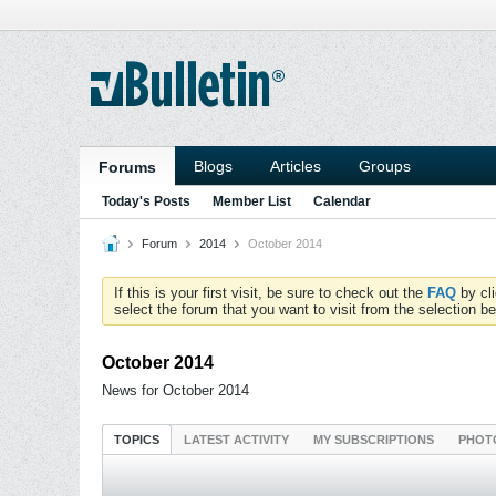
Blogs
Articles
Groups
Forums
Today's Posts
Member List
Calendar
Forum
2014
October 2014
If this is your first visit, be sure to check out the
FAQ
by cl
select the forum that you want to visit from the selection be
October 2014
News for October 2014
TOPICS
LATEST ACTIVITY
MY SUBSCRIPTIONS
PHOT