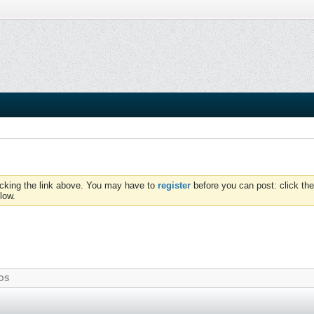
icking the link above. You may have to
register
before you can post: click the
low.
OS