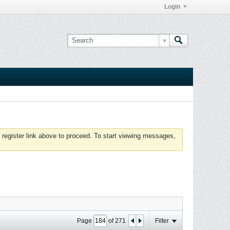
Login
 register link above to proceed. To start viewing messages,
Page
of
271
Filter