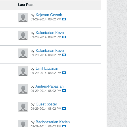
Last Post
by
Kajoyan Gevork
09-29-2014, 08:02 PM
by
Kalantarian Kevo
09-29-2014, 08:02 PM
by
Kalantarian Kevo
09-29-2014, 08:02 PM
by
Emil Lazarian
09-29-2014, 08:02 PM
by
Andres-Papazian
09-29-2014, 08:02 PM
by
Guest poster
09-29-2014, 08:02 PM
by
Baghdasarian Karlen
09-29-2014, 08:02 PM