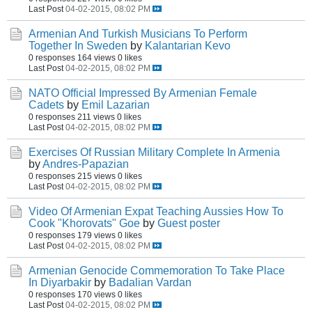
Last Post
04-02-2015, 08:02 PM
Armenian And Turkish Musicians To Perform
Together In Sweden
by
Kalantarian Kevo
0 responses
164 views
0 likes
Last Post
04-02-2015, 08:02 PM
NATO Official Impressed By Armenian Female
Cadets
by
Emil Lazarian
0 responses
211 views
0 likes
Last Post
04-02-2015, 08:02 PM
Exercises Of Russian Military Complete In Armenia
by
Andres-Papazian
0 responses
215 views
0 likes
Last Post
04-02-2015, 08:02 PM
Video Of Armenian Expat Teaching Aussies How To
Cook "Khorovats" Goe
by
Guest poster
0 responses
179 views
0 likes
Last Post
04-02-2015, 08:02 PM
Armenian Genocide Commemoration To Take Place
In Diyarbakir
by
Badalian Vardan
0 responses
170 views
0 likes
Last Post
04-02-2015, 08:02 PM