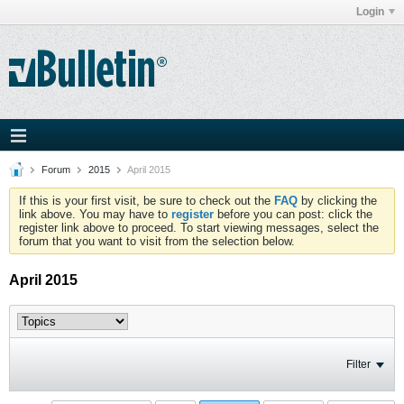
Login
Forum
2015
April 2015
If this is your first visit, be sure to check out the
FAQ
by clicking the
link above. You may have to
register
before you can post: click the
register link above to proceed. To start viewing messages, select the
forum that you want to visit from the selection below.
April 2015
Filter