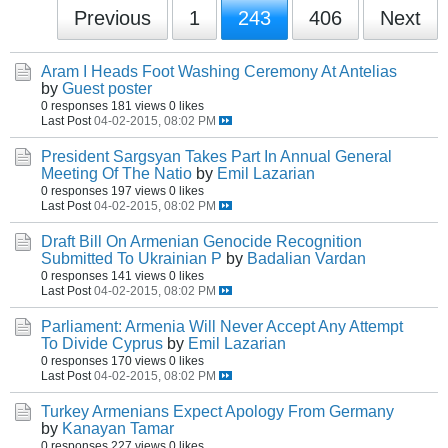
Previous
1
243
406
Next
Aram I Heads Foot Washing Ceremony At Antelias
by
Guest poster
0 responses
181 views
0 likes
Last Post
04-02-2015, 08:02 PM
President Sargsyan Takes Part In Annual General
Meeting Of The Natio
by
Emil Lazarian
0 responses
197 views
0 likes
Last Post
04-02-2015, 08:02 PM
Draft Bill On Armenian Genocide Recognition
Submitted To Ukrainian P
by
Badalian Vardan
0 responses
141 views
0 likes
Last Post
04-02-2015, 08:02 PM
Parliament: Armenia Will Never Accept Any Attempt
To Divide Cyprus
by
Emil Lazarian
0 responses
170 views
0 likes
Last Post
04-02-2015, 08:02 PM
Turkey Armenians Expect Apology From Germany
by
Kanayan Tamar
0 responses
227 views
0 likes