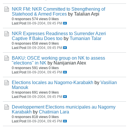
NKR FM: NKR Committed to Strengthening of
Statehood & Armed Forces
by Talalian Arpi
0 responses
574 views
0 likes
Last Post
08-09-2004, 09:45 PM
NKR Expresses Readiness to Surrender Azeri
Captive If Baku Does too
by
Tumanian Talar
0 responses
658 views
0 likes
Last Post
08-09-2004, 09:45 PM
BAKU: OSCE working group on NK to assess
"elections" in NK
by Nanijanian Alex
0 responses
591 views
0 likes
Last Post
08-09-2004, 09:45 PM
Elections locales au Nagorno-Karabakh
by
Vasilian
Manouk
0 responses
691 views
0 likes
Last Post
08-09-2004, 09:45 PM
Developpement Elections municipales au Nagorny
Karabakh
by
Chatinian Lara
0 responses
818 views
0 likes
Last Post
08-09-2004, 09:45 PM