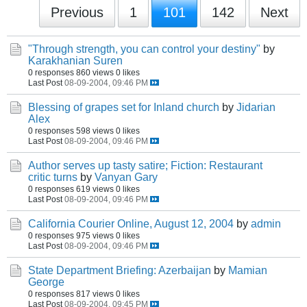
Previous
1
101
142
Next
"Through strength, you can control your destiny"
by
Karakhanian Suren
0 responses
860 views
0 likes
Last Post
08-09-2004, 09:46 PM
Blessing of grapes set for Inland church
by
Jidarian
Alex
0 responses
598 views
0 likes
Last Post
08-09-2004, 09:46 PM
Author serves up tasty satire; Fiction: Restaurant
critic turns
by
Vanyan Gary
0 responses
619 views
0 likes
Last Post
08-09-2004, 09:46 PM
California Courier Online, August 12, 2004
by
admin
0 responses
975 views
0 likes
Last Post
08-09-2004, 09:46 PM
State Department Briefing: Azerbaijan
by
Mamian
George
0 responses
817 views
0 likes
Last Post
08-09-2004, 09:45 PM