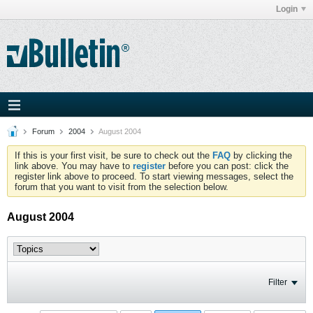
Login
Forum
2004
August 2004
If this is your first visit, be sure to check out the
FAQ
by clicking the
link above. You may have to
register
before you can post: click the
register link above to proceed. To start viewing messages, select the
forum that you want to visit from the selection below.
August 2004
Filter