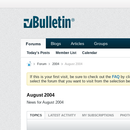
Blogs
Articles
Groups
Forums
Today's Posts
Member List
Calendar
Forum
2004
August 2004
If this is your first visit, be sure to check out the
FAQ
by cl
select the forum that you want to visit from the selection be
August 2004
News for August 2004
TOPICS
LATEST ACTIVITY
MY SUBSCRIPTIONS
PHOT