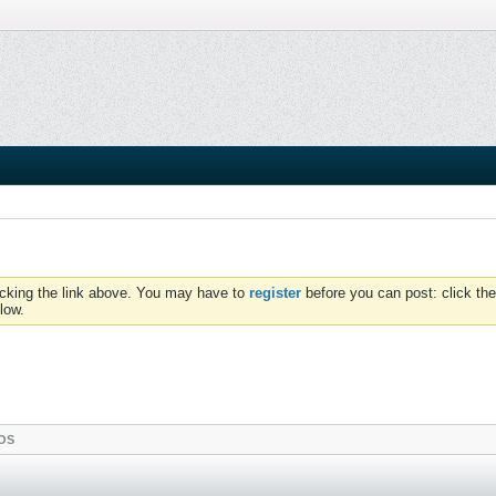
icking the link above. You may have to
register
before you can post: click the
low.
OS