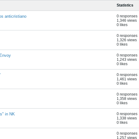
Statistics
s anticristiano
0 responses
1,346 views
0 likes
0 responses
1,326 views
0 likes
 Envoy
0 responses
1,243 views
0 likes
"
0 responses
1,461 views
0 likes
0 responses
1,358 views
0 likes
ns" in NK
0 responses
1,338 views
0 likes
0 responses
1,257 views