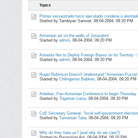
Topics
Primer secuestrado turco ejecutado condena a atentado
Started by Tambiyan Samvel,
08-04-2004, 09:20 PM
Armenian art on the walls of Jerusalem
Started by
admin
,
08-04-2004, 09:20 PM
Armenia Not to Deploy Foreign Bases on its Territory -
Started by
admin
,
08-04-2004, 09:20 PM
Roger Robinson Doesn't Understand "Armenian Puzzle
Started by
Chilingarian Babken
,
08-04-2004, 09:20 PM
Antelias: Pan-Armenian Conference to begin Thursday
Started by
Toganian Liana
,
08-04-2004, 09:20 PM
CoE Secretary General: "local self-government electio
Started by
Tumanian Talar
,
08-04-2004, 09:20 PM
Why do they hate us? (and why do we care?)
Started by Basmajian Ani,
08-04-2004, 09:20 PM