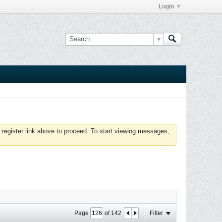
Login
 register link above to proceed. To start viewing messages,
Page
of
142
Filter