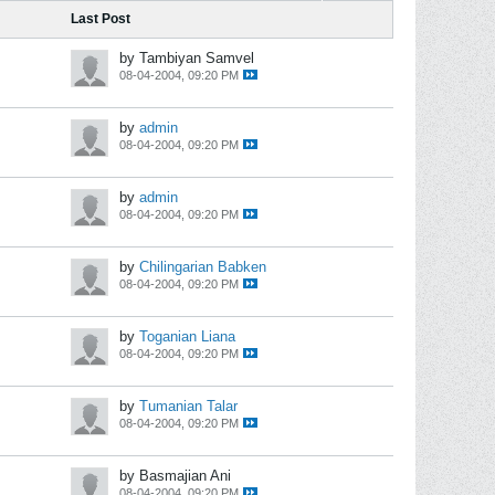
Last Post
by Tambiyan Samvel
08-04-2004, 09:20 PM
by
admin
08-04-2004, 09:20 PM
by
admin
08-04-2004, 09:20 PM
by
Chilingarian Babken
08-04-2004, 09:20 PM
by
Toganian Liana
08-04-2004, 09:20 PM
by
Tumanian Talar
08-04-2004, 09:20 PM
by Basmajian Ani
08-04-2004, 09:20 PM