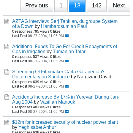
Previous
1
13
142
Next
AZTAG Interview: Serj Tankian, du groupe System
of a Down
by
Hambardsumian Paul
0 responses
795 views
0 likes
Last Post
08-27-2004, 11:05 PM
Additional Funds To Go For Credit Repayments of
Cos in Irrigation
by
Tumanian Talar
0 responses
537 views
0 likes
Last Post
08-27-2004, 11:05 PM
Screening Of Filmmaker Carla Garapedian's
Documentary on Sundance
by Nargizian David
0 responses
639 views
0 likes
Last Post
08-27-2004, 11:05 PM
Accidents Increase By 17% in Yerevan During Jan-
Aug 2004
by
Vasilian Manouk
0 responses
483 views
0 likes
Last Post
08-27-2004, 11:05 PM
$12m for increased security of nuclear power plant
by
Yeghisabet Arthur
0 responses
638 views
0 likes