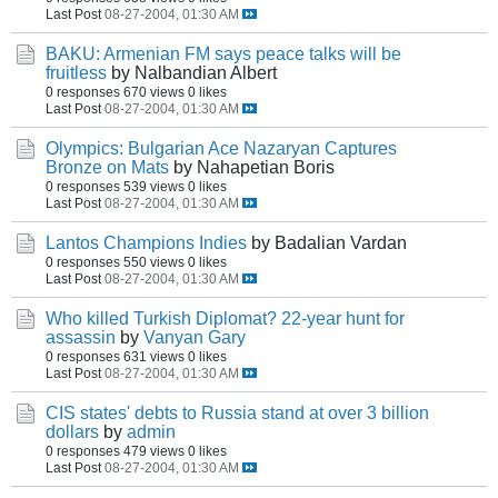
Last Post
08-27-2004, 01:30 AM
BAKU: Armenian FM says peace talks will be
fruitless
by Nalbandian Albert
0 responses
670 views
0 likes
Last Post
08-27-2004, 01:30 AM
Olympics: Bulgarian Ace Nazaryan Captures
Bronze on Mats
by Nahapetian Boris
0 responses
539 views
0 likes
Last Post
08-27-2004, 01:30 AM
Lantos Champions Indies
by Badalian Vardan
0 responses
550 views
0 likes
Last Post
08-27-2004, 01:30 AM
Who killed Turkish Diplomat? 22-year hunt for
assassin
by
Vanyan Gary
0 responses
631 views
0 likes
Last Post
08-27-2004, 01:30 AM
CIS states' debts to Russia stand at over 3 billion
dollars
by
admin
0 responses
479 views
0 likes
Last Post
08-27-2004, 01:30 AM