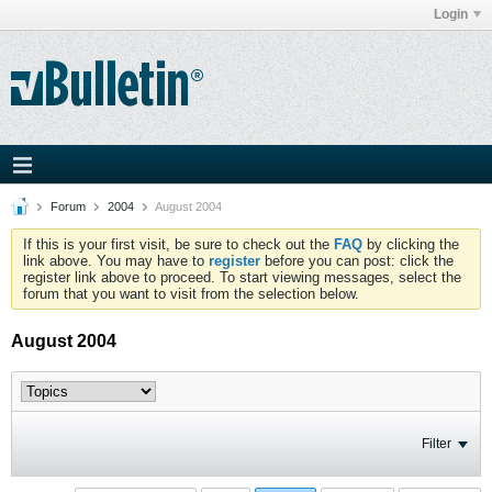
Login
Forum
2004
August 2004
If this is your first visit, be sure to check out the
FAQ
by clicking the
link above. You may have to
register
before you can post: click the
register link above to proceed. To start viewing messages, select the
forum that you want to visit from the selection below.
August 2004
Filter