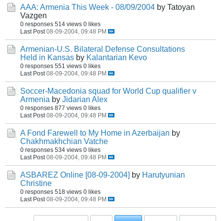
AAA: Armenia This Week - 08/09/2004
by Tatoyan
Vazgen
0 responses
514 views
0 likes
Last Post
08-09-2004, 09:48 PM
Armenian-U.S. Bilateral Defense Consultations
Held in Kansas
by
Kalantarian Kevo
0 responses
551 views
0 likes
Last Post
08-09-2004, 09:48 PM
Soccer-Macedonia squad for World Cup qualifier v
Armenia
by
Jidarian Alex
0 responses
877 views
0 likes
Last Post
08-09-2004, 09:48 PM
A Fond Farewell to My Home in Azerbaijan
by
Chakhmakhchian Vatche
0 responses
534 views
0 likes
Last Post
08-09-2004, 09:48 PM
ASBAREZ Online [08-09-2004]
by
Harutyunian
Christine
0 responses
518 views
0 likes
Last Post
08-09-2004, 09:48 PM