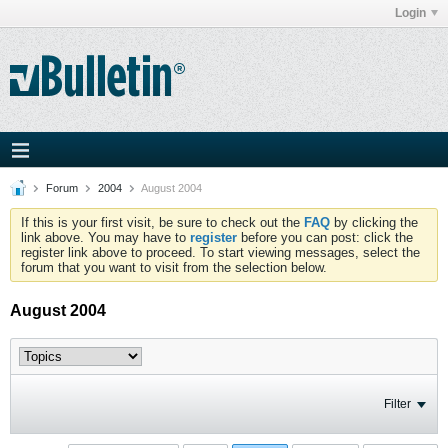
Login
Forum
2004
August 2004
If this is your first visit, be sure to check out the
FAQ
by clicking the
link above. You may have to
register
before you can post: click the
register link above to proceed. To start viewing messages, select the
forum that you want to visit from the selection below.
August 2004
Filter