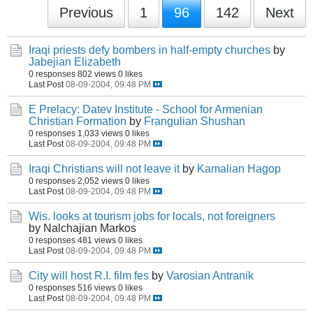
Previous
1
96
142
Next
Iraqi priests defy bombers in half-empty churches
by
Jabejian Elizabeth
0 responses
802 views
0 likes
Last Post
08-09-2004, 09:48 PM
E Prelacy: Datev Institute - School for Armenian
Christian Formation
by
Frangulian Shushan
0 responses
1,033 views
0 likes
Last Post
08-09-2004, 09:48 PM
Iraqi Christians will not leave it
by
Kamalian Hagop
0 responses
2,052 views
0 likes
Last Post
08-09-2004, 09:48 PM
Wis. looks at tourism jobs for locals, not foreigners
by Nalchajian Markos
0 responses
481 views
0 likes
Last Post
08-09-2004, 09:48 PM
City will host R.I. film fes
by
Varosian Antranik
0 responses
516 views
0 likes
Last Post
08-09-2004, 09:48 PM