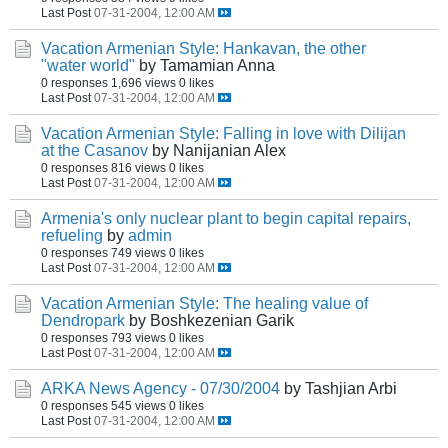
Last Post
07-31-2004, 12:00 AM
Vacation Armenian Style: Hankavan, the other
"water world"
by Tamamian Anna
0 responses
1,696 views
0 likes
Last Post
07-31-2004, 12:00 AM
Vacation Armenian Style: Falling in love with Dilijan
at the Casanov
by Nanijanian Alex
0 responses
816 views
0 likes
Last Post
07-31-2004, 12:00 AM
Armenia's only nuclear plant to begin capital repairs,
refueling
by
admin
0 responses
749 views
0 likes
Last Post
07-31-2004, 12:00 AM
Vacation Armenian Style: The healing value of
Dendropark
by Boshkezenian Garik
0 responses
793 views
0 likes
Last Post
07-31-2004, 12:00 AM
ARKA News Agency - 07/30/2004
by Tashjian Arbi
0 responses
545 views
0 likes
Last Post
07-31-2004, 12:00 AM