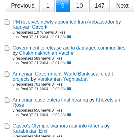
Previous
1
9
10
147
Next
PM receives newly appointed Iran Ambassador
by
Kajoyan Gevork
0 responses
1,078 views
0 likes
Last Post
07-31-2004, 12:01 AM
Government to release aid to damaged communities
by
Chakhmakhchian Vatche
0 responses
589 views
0 likes
Last Post
07-31-2004, 12:01 AM
Armenian Government, World Bank seal credit
projects
by
Vorskanian Yeghisabet
0 responses
701 views
0 likes
Last Post
07-31-2004, 12:00 AM
Armenian case enters final hearing
by
Khoyetsian
Rose
0 responses
656 views
0 likes
Last Post
07-31-2004, 12:00 AM
Castro's Olympic warriors roar into Athens
by
Karabekian Emil
0 responses
584 views
0 likes