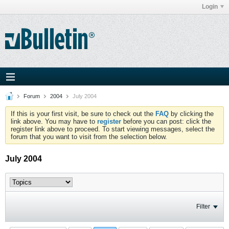
Login
Forum
2004
July 2004
If this is your first visit, be sure to check out the
FAQ
by clicking the
link above. You may have to
register
before you can post: click the
register link above to proceed. To start viewing messages, select the
forum that you want to visit from the selection below.
July 2004
Filter