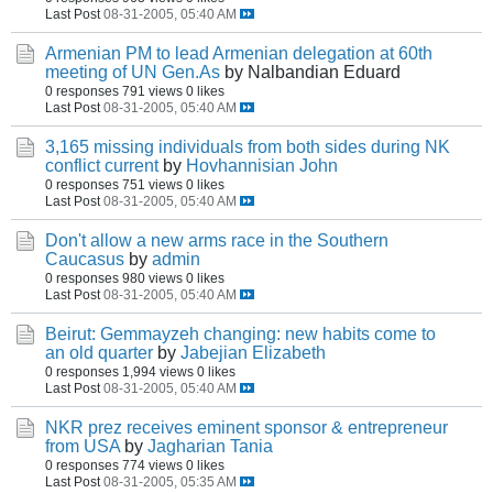
Last Post
08-31-2005, 05:40 AM
Armenian PM to lead Armenian delegation at 60th
meeting of UN Gen.As
by Nalbandian Eduard
0 responses
791 views
0 likes
Last Post
08-31-2005, 05:40 AM
3,165 missing individuals from both sides during NK
conflict current
by
Hovhannisian John
0 responses
751 views
0 likes
Last Post
08-31-2005, 05:40 AM
Don't allow a new arms race in the Southern
Caucasus
by
admin
0 responses
980 views
0 likes
Last Post
08-31-2005, 05:40 AM
Beirut: Gemmayzeh changing: new habits come to
an old quarter
by
Jabejian Elizabeth
0 responses
1,994 views
0 likes
Last Post
08-31-2005, 05:40 AM
NKR prez receives eminent sponsor & entrepreneur
from USA
by
Jagharian Tania
0 responses
774 views
0 likes
Last Post
08-31-2005, 05:35 AM