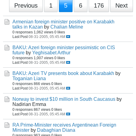
Previous
1
5
6
176
Next
Armenian foreign minister positive on Karabakh
talks in Kazan
by
Chalian Meline
0 responses
1,062 views
0 likes
Last Post
08-31-2005, 05:45 AM
BAKU: Azeri foreign minister pessimistic on CIS
future
by
Yeghisabet Arthur
0 responses
1,007 views
0 likes
Last Post
08-31-2005, 05:45 AM
BAKU: Azeri TV presents book about Karabakh
by
Toganian Liana
0 responses
866 views
0 likes
Last Post
08-31-2005, 05:45 AM
Norway to invest $10 million in South Caucasus
by
Nadirian Emma
0 responses
867 views
0 likes
Last Post
08-31-2005, 05:45 AM
RA Prime-Minister receives Argentinean Foreign
Minister
by
Dabaghian Diana
0 responses
963 views
0 likes