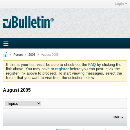
Login
Forum
2005
August 2005
If this is your first visit, be sure to check out the
FAQ
by clicking the
link above. You may have to
register
before you can post: click the
register link above to proceed. To start viewing messages, select the
forum that you want to visit from the selection below.
August 2005
Filter