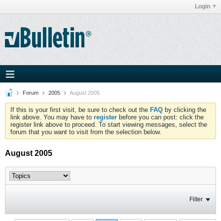
Login
Forum
2005
August 2005
If this is your first visit, be sure to check out the
FAQ
by clicking the
link above. You may have to
register
before you can post: click the
register link above to proceed. To start viewing messages, select the
forum that you want to visit from the selection below.
August 2005
Filter