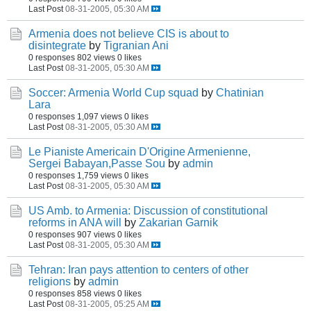
Last Post
08-31-2005, 05:30 AM
Armenia does not believe CIS is about to
disintegrate
by
Tigranian Ani
0 responses
802 views
0 likes
Last Post
08-31-2005, 05:30 AM
Soccer: Armenia World Cup squad
by
Chatinian
Lara
0 responses
1,097 views
0 likes
Last Post
08-31-2005, 05:30 AM
Le Pianiste Americain D'Origine Armenienne,
Sergei Babayan,Passe Sou
by
admin
0 responses
1,759 views
0 likes
Last Post
08-31-2005, 05:30 AM
US Amb. to Armenia: Discussion of constitutional
reforms in ANA will
by
Zakarian Garnik
0 responses
907 views
0 likes
Last Post
08-31-2005, 05:30 AM
Tehran: Iran pays attention to centers of other
religions
by
admin
0 responses
858 views
0 likes
Last Post
08-31-2005, 05:25 AM