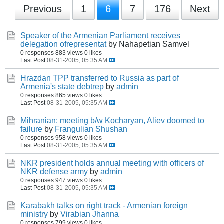
Previous
1
6
7
176
Next
Speaker of the Armenian Parliament receives
delegation ofrepresentat
by Nahapetian Samvel
0 responses
883 views
0 likes
Last Post
08-31-2005, 05:35 AM
Hrazdan TPP transferred to Russia as part of
Armenia's state debtrep
by
admin
0 responses
865 views
0 likes
Last Post
08-31-2005, 05:35 AM
Mihranian: meeting b/w Kocharyan, Aliev doomed to
failure
by
Frangulian Shushan
0 responses
958 views
0 likes
Last Post
08-31-2005, 05:35 AM
NKR president holds annual meeting with officers of
NKR defense army
by
admin
0 responses
947 views
0 likes
Last Post
08-31-2005, 05:35 AM
Karabakh talks on right track - Armenian foreign
ministry
by
Virabian Jhanna
0 responses
799 views
0 likes