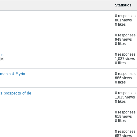
Statistics
0 responses
801 views
0 likes
0 responses
949 views
0 likes
es
0 responses
1,037 views
PM
0 likes
rmenia & Syria
0 responses
886 views
0 likes
s prospects of de
0 responses
1,015 views
0 likes
0 responses
619 views
0 likes
0 responses
657 views