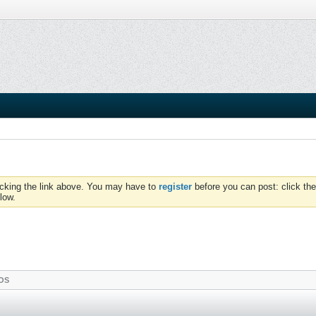
icking the link above. You may have to
register
before you can post: click the
low.
OS