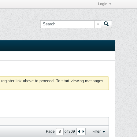
Login
 register link above to proceed. To start viewing messages,
Page
of
309
Filter