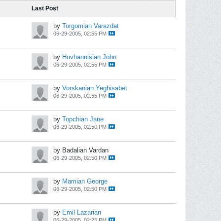
Last Post
by
Torgomian Varazdat
06-29-2005, 02:55 PM
by
Hovhannisian John
06-29-2005, 02:55 PM
by
Vorskanian Yeghisabet
06-29-2005, 02:55 PM
by
Topchian Jane
06-29-2005, 02:50 PM
by Badalian Vardan
06-29-2005, 02:50 PM
by
Mamian George
06-29-2005, 02:50 PM
by
Emil Lazarian
06-29-2005, 02:25 PM