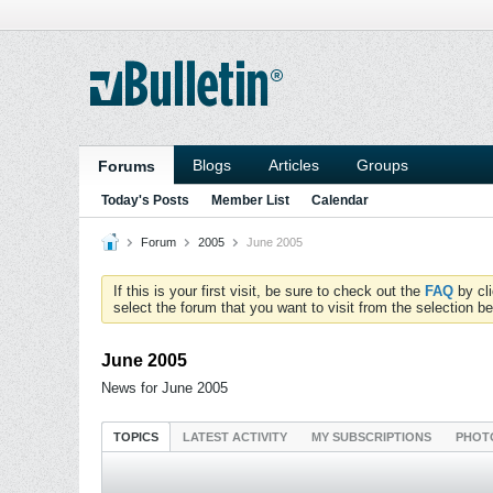
Blogs
Articles
Groups
Forums
Today's Posts
Member List
Calendar
Forum
2005
June 2005
If this is your first visit, be sure to check out the
FAQ
by cl
select the forum that you want to visit from the selection be
June 2005
News for June 2005
TOPICS
LATEST ACTIVITY
MY SUBSCRIPTIONS
PHOT