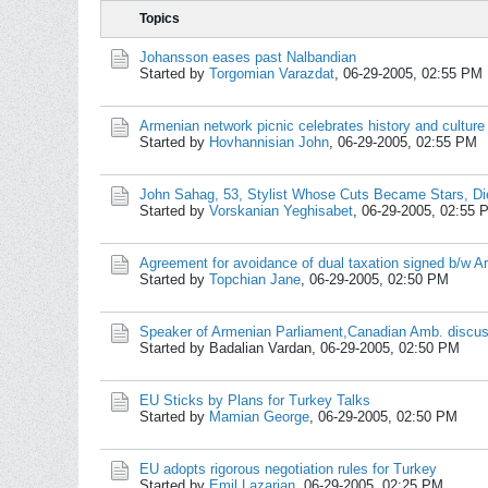
Topics
Johansson eases past Nalbandian
Started by
Torgomian Varazdat
,
06-29-2005, 02:55 PM
Armenian network picnic celebrates history and culture
Started by
Hovhannisian John
,
06-29-2005, 02:55 PM
John Sahag, 53, Stylist Whose Cuts Became Stars, Di
Started by
Vorskanian Yeghisabet
,
06-29-2005, 02:55 
Agreement for avoidance of dual taxation signed b/w A
Started by
Topchian Jane
,
06-29-2005, 02:50 PM
Speaker of Armenian Parliament,Canadian Amb. discus
Started by Badalian Vardan,
06-29-2005, 02:50 PM
EU Sticks by Plans for Turkey Talks
Started by
Mamian George
,
06-29-2005, 02:50 PM
EU adopts rigorous negotiation rules for Turkey
Started by
Emil Lazarian
,
06-29-2005, 02:25 PM