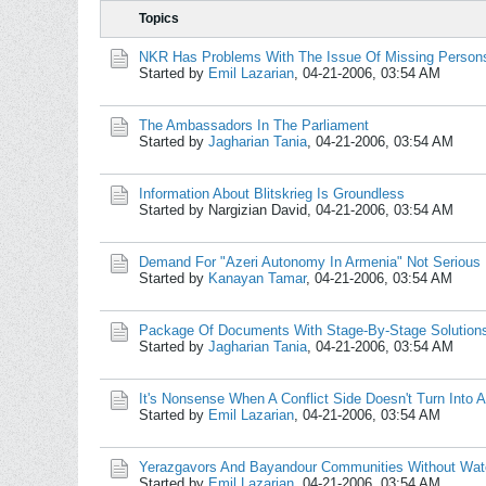
Topics
NKR Has Problems With The Issue Of Missing Person
Started by
Emil Lazarian
,
04-21-2006, 03:54 AM
The Ambassadors In The Parliament
Started by
Jagharian Tania
,
04-21-2006, 03:54 AM
Information About Blitskrieg Is Groundless
Started by Nargizian David,
04-21-2006, 03:54 AM
Demand For "Azeri Autonomy In Armenia" Not Serious
Started by
Kanayan Tamar
,
04-21-2006, 03:54 AM
Package Of Documents With Stage-By-Stage Solution
Started by
Jagharian Tania
,
04-21-2006, 03:54 AM
It's Nonsense When A Conflict Side Doesn't Turn Into A
Started by
Emil Lazarian
,
04-21-2006, 03:54 AM
Yerazgavors And Bayandour Communities Without Wat
Started by
Emil Lazarian
,
04-21-2006, 03:54 AM