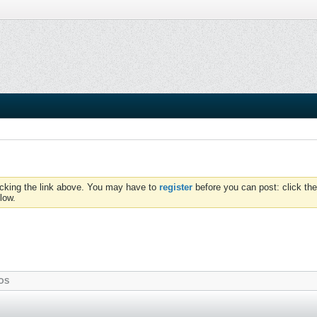
icking the link above. You may have to
register
before you can post: click the
low.
OS