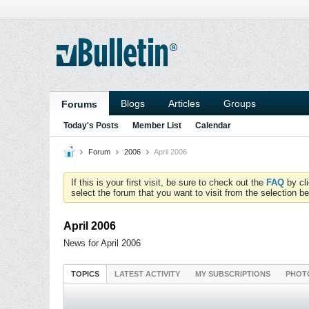
Blogs
Articles
Groups
Forums
Today's Posts
Member List
Calendar
Forum
2006
April 2006
If this is your first visit, be sure to check out the
FAQ
by cl
select the forum that you want to visit from the selection be
April 2006
News for April 2006
TOPICS
LATEST ACTIVITY
MY SUBSCRIPTIONS
PHOT