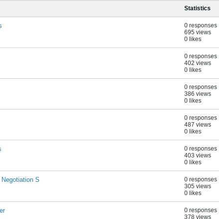
Statistics
s
0 responses
695 views
0 likes
0 responses
402 views
0 likes
0 responses
386 views
0 likes
0 responses
487 views
0 likes
s
0 responses
403 views
0 likes
 Negotiation S
0 responses
305 views
0 likes
er
0 responses
378 views