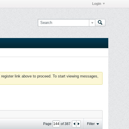
Login
 register link above to proceed. To start viewing messages,
Page
of
387
Filter