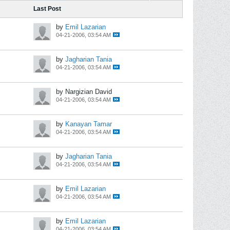
Last Post
by
Emil Lazarian
04-21-2006, 03:54 AM
by
Jagharian Tania
04-21-2006, 03:54 AM
by Nargizian David
04-21-2006, 03:54 AM
by
Kanayan Tamar
04-21-2006, 03:54 AM
by
Jagharian Tania
04-21-2006, 03:54 AM
by
Emil Lazarian
04-21-2006, 03:54 AM
by
Emil Lazarian
04-21-2006, 03:54 AM