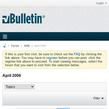
Login
Forum
2006
April 2006
If this is your first visit, be sure to check out the
FAQ
by clicking the
link above. You may have to
register
before you can post: click the
register link above to proceed. To start viewing messages, select the
forum that you want to visit from the selection below.
April 2006
Filter