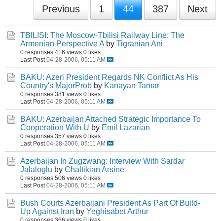
Previous
1
44
387
Next
TBILISI: The Moscow-Tbilisi Railway Line: The
Armenian Perspective A
by
Tigranian Ani
0 responses
416 views
0 likes
Last Post
04-28-2006, 05:11 AM
BAKU: Azeri President Regards NK Conflict As His
Country's MajorProb
by
Kanayan Tamar
0 responses
381 views
0 likes
Last Post
04-28-2006, 05:11 AM
BAKU: Azerbaijan Attached Strategic Importance To
Cooperation With U
by
Emil Lazarian
0 responses
357 views
0 likes
Last Post
04-28-2006, 05:11 AM
Azerbaijan In Zugzwang: Interview With Sardar
Jalaloglu
by
Chaltikian Arsine
0 responses
506 views
0 likes
Last Post
04-28-2006, 05:11 AM
Bush Courts Azerbaijani President As Part Of Build-
Up Against Iran
by
Yeghisabet Arthur
0 responses
366 views
0 likes