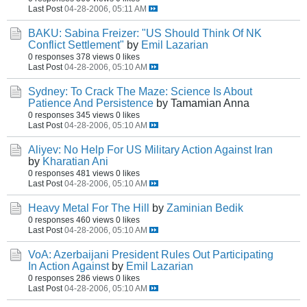
Last Post
04-28-2006, 05:11 AM
BAKU: Sabina Freizer: "US Should Think Of NK
Conflict Settlement"
by
Emil Lazarian
0 responses
378 views
0 likes
Last Post
04-28-2006, 05:10 AM
Sydney: To Crack The Maze: Science Is About
Patience And Persistence
by Tamamian Anna
0 responses
345 views
0 likes
Last Post
04-28-2006, 05:10 AM
Aliyev: No Help For US Military Action Against Iran
by
Kharatian Ani
0 responses
481 views
0 likes
Last Post
04-28-2006, 05:10 AM
Heavy Metal For The Hill
by
Zaminian Bedik
0 responses
460 views
0 likes
Last Post
04-28-2006, 05:10 AM
VoA: Azerbaijani President Rules Out Participating
In Action Against
by
Emil Lazarian
0 responses
286 views
0 likes
Last Post
04-28-2006, 05:10 AM