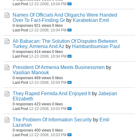
Last Post
12-22-2008, 10:04 PM
Names Of Officials And Oligarchs Were Handed
Over To Fact-Finding Gr
by
Karabekian Emil
0 responses
921 views
0 likes
Last Post
12-22-2008, 10:04 PM
Ali Babacan: The Solution Of Disputes Between
Turkey, Armenia And Az
by
Hambardsumian Paul
0 responses
414 views
0 likes
Last Post
12-22-2008, 10:04 PM
President Of Armenia Meets Businessmen
by
Vasilian Manouk
0 responses
469 views
0 likes
Last Post
12-22-2008, 10:04 PM
They Raped Femida And Enjoyed It
by
Jabejian
Elizabeth
0 responses
423 views
0 likes
Last Post
12-22-2008, 10:03 PM
The Problem Of Information Security
by
Emil
Lazarian
0 responses
400 views
0 likes
Last Post
12-22-2008, 10:03 PM