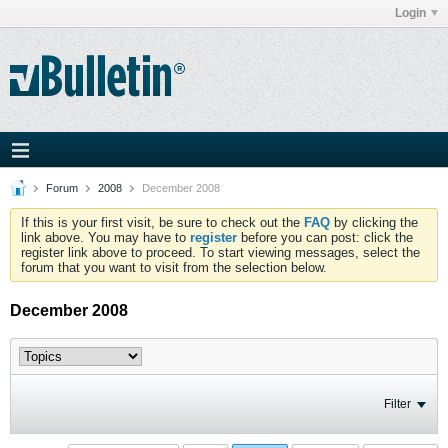
Login
Forum
2008
December 2008
If this is your first visit, be sure to check out the
FAQ
by clicking the
link above. You may have to
register
before you can post: click the
register link above to proceed. To start viewing messages, select the
forum that you want to visit from the selection below.
December 2008
Filter