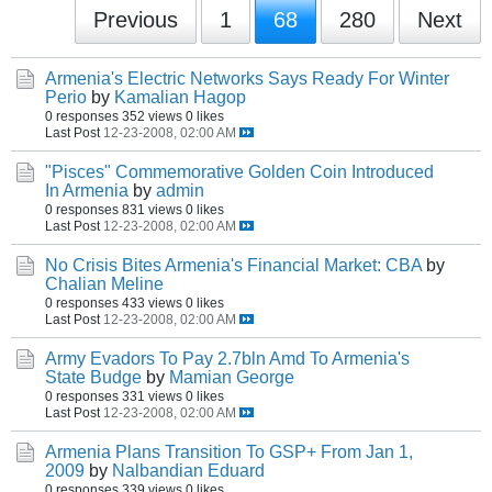
Previous
1
68
280
Next
Armenia's Electric Networks Says Ready For Winter
Perio
by
Kamalian Hagop
0 responses
352 views
0 likes
Last Post
12-23-2008, 02:00 AM
"Pisces" Commemorative Golden Coin Introduced
In Armenia
by
admin
0 responses
831 views
0 likes
Last Post
12-23-2008, 02:00 AM
No Crisis Bites Armenia's Financial Market: CBA
by
Chalian Meline
0 responses
433 views
0 likes
Last Post
12-23-2008, 02:00 AM
Army Evadors To Pay 2.7bln Amd To Armenia's
State Budge
by
Mamian George
0 responses
331 views
0 likes
Last Post
12-23-2008, 02:00 AM
Armenia Plans Transition To GSP+ From Jan 1,
2009
by
Nalbandian Eduard
0 responses
339 views
0 likes