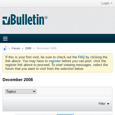
Login
Forum
2008
December 2008
If this is your first visit, be sure to check out the
FAQ
by clicking the
link above. You may have to
register
before you can post: click the
register link above to proceed. To start viewing messages, select the
forum that you want to visit from the selection below.
December 2008
Filter