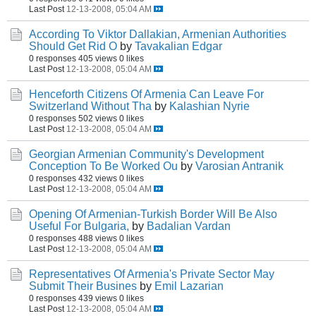
Last Post
12-13-2008, 05:04 AM
According To Viktor Dallakian, Armenian Authorities
Should Get Rid O
by
Tavakalian Edgar
0 responses
405 views
0 likes
Last Post
12-13-2008, 05:04 AM
Henceforth Citizens Of Armenia Can Leave For
Switzerland Without Tha
by
Kalashian Nyrie
0 responses
502 views
0 likes
Last Post
12-13-2008, 05:04 AM
Georgian Armenian Community's Development
Conception To Be Worked Ou
by
Varosian Antranik
0 responses
432 views
0 likes
Last Post
12-13-2008, 05:04 AM
Opening Of Armenian-Turkish Border Will Be Also
Useful For Bulgaria,
by
Badalian Vardan
0 responses
488 views
0 likes
Last Post
12-13-2008, 05:04 AM
Representatives Of Armenia's Private Sector May
Submit Their Busines
by
Emil Lazarian
0 responses
439 views
0 likes
Last Post
12-13-2008, 05:04 AM