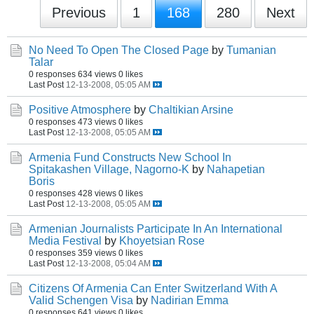
Previous
1
168
280
Next
No Need To Open The Closed Page
by
Tumanian
Talar
0 responses
634 views
0 likes
Last Post
12-13-2008, 05:05 AM
Positive Atmosphere
by
Chaltikian Arsine
0 responses
473 views
0 likes
Last Post
12-13-2008, 05:05 AM
Armenia Fund Constructs New School In
Spitakashen Village, Nagorno-K
by
Nahapetian
Boris
0 responses
428 views
0 likes
Last Post
12-13-2008, 05:05 AM
Armenian Journalists Participate In An International
Media Festival
by
Khoyetsian Rose
0 responses
359 views
0 likes
Last Post
12-13-2008, 05:04 AM
Citizens Of Armenia Can Enter Switzerland With A
Valid Schengen Visa
by
Nadirian Emma
0 responses
641 views
0 likes