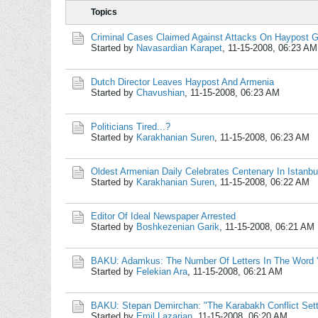
Topics
Criminal Cases Claimed Against Attacks On Haypost Ge
Started by
Navasardian Karapet
,
11-15-2008, 06:23 AM
Dutch Director Leaves Haypost And Armenia
Started by
Chavushian
,
11-15-2008, 06:23 AM
Politicians Tired...?
Started by
Karakhanian Suren
,
11-15-2008, 06:23 AM
Oldest Armenian Daily Celebrates Centenary In Istanbu
Started by
Karakhanian Suren
,
11-15-2008, 06:22 AM
Editor Of Ideal Newspaper Arrested
Started by
Boshkezenian Garik
,
11-15-2008, 06:21 AM
BAKU: Adamkus: The Number Of Letters In The Word
Started by
Felekian Ara
,
11-15-2008, 06:21 AM
BAKU: Stepan Demirchan: "The Karabakh Conflict Set
Started by
Emil Lazarian
,
11-15-2008, 06:20 AM