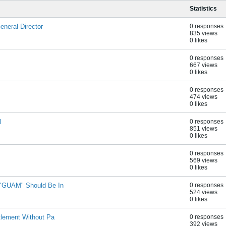
Statistics
neral-Director
0 responses
835 views
0 likes
0 responses
667 views
0 likes
0 responses
474 views
0 likes
l
0 responses
851 views
0 likes
0 responses
569 views
0 likes
 "GUAM" Should Be In
0 responses
524 views
0 likes
tlement Without Pa
0 responses
392 views