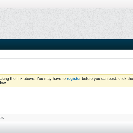
icking the link above. You may have to
register
before you can post: click the
low.
OS