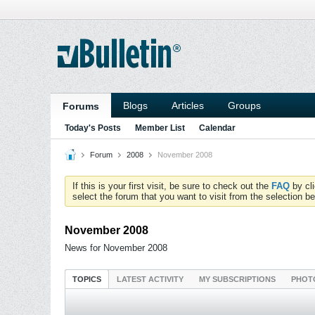
Blogs
Articles
Groups
Forums
Today's Posts
Member List
Calendar
Forum
2008
November 2008
If this is your first visit, be sure to check out the
FAQ
by cl
select the forum that you want to visit from the selection be
November 2008
News for November 2008
TOPICS
LATEST ACTIVITY
MY SUBSCRIPTIONS
PHOT