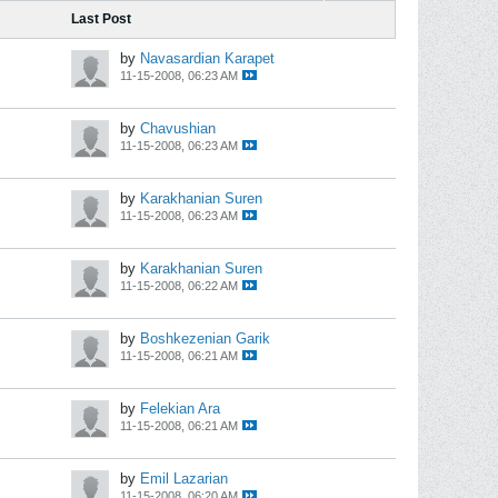
Last Post
by
Navasardian Karapet
11-15-2008, 06:23 AM
by
Chavushian
11-15-2008, 06:23 AM
by
Karakhanian Suren
11-15-2008, 06:23 AM
by
Karakhanian Suren
11-15-2008, 06:22 AM
by
Boshkezenian Garik
11-15-2008, 06:21 AM
by
Felekian Ara
11-15-2008, 06:21 AM
by
Emil Lazarian
11-15-2008, 06:20 AM