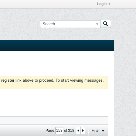
Login
 register link above to proceed. To start viewing messages,
Page
of
318
Filter