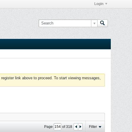
Login
 register link above to proceed. To start viewing messages,
Page
of
318
Filter