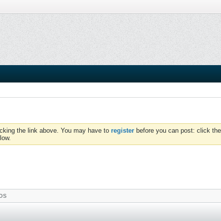
icking the link above. You may have to
register
before you can post: click the
low.
OS