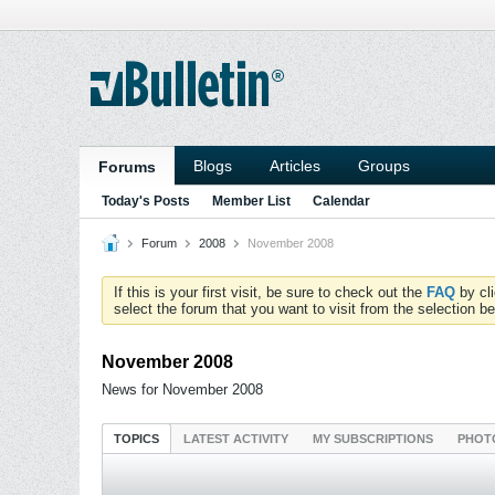
Blogs
Articles
Groups
Forums
Today's Posts
Member List
Calendar
Forum
2008
November 2008
If this is your first visit, be sure to check out the
FAQ
by cl
select the forum that you want to visit from the selection be
November 2008
News for November 2008
TOPICS
LATEST ACTIVITY
MY SUBSCRIPTIONS
PHOT