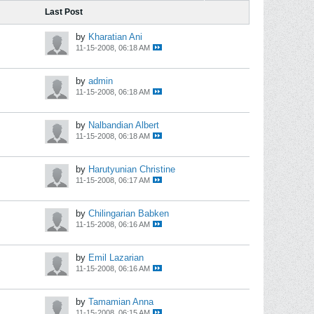
Last Post
by
Kharatian Ani
11-15-2008, 06:18 AM
by
admin
11-15-2008, 06:18 AM
by
Nalbandian Albert
11-15-2008, 06:18 AM
by
Harutyunian Christine
11-15-2008, 06:17 AM
by
Chilingarian Babken
11-15-2008, 06:16 AM
by
Emil Lazarian
11-15-2008, 06:16 AM
by
Tamamian Anna
11-15-2008, 06:15 AM