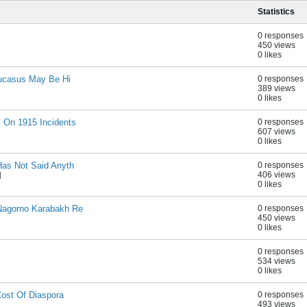
Statistics
0 responses
450 views
0 likes
aucasus May Be Hi
0 responses
389 views
0 likes
 On 1915 Incidents
0 responses
607 views
0 likes
Has Not Said Anyth
0 responses
406 views
M
0 likes
Nagorno Karabakh Re
0 responses
450 views
0 likes
0 responses
534 views
0 likes
Cost Of Diaspora
0 responses
493 views