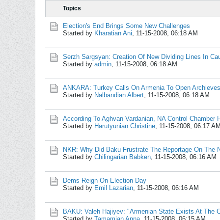
Topics
Election's End Brings Some New Challenges
Started by
Kharatian Ani
,
11-15-2008, 06:18 AM
Serzh Sargsyan: Creation Of New Dividing Lines In C
Started by
admin
,
11-15-2008, 06:18 AM
ANKARA: Turkey Calls On Armenia To Open Archieves
Started by
Nalbandian Albert
,
11-15-2008, 06:18 AM
According To Aghvan Vardanian, NA Control Chamber 
Started by
Harutyunian Christine
,
11-15-2008, 06:17 A
NKR: Why Did Baku Frustrate The Reportage On The 
Started by
Chilingarian Babken
,
11-15-2008, 06:16 AM
Dems Reign On Election Day
Started by
Emil Lazarian
,
11-15-2008, 06:16 AM
BAKU: Valeh Hajiyev: "Armenian State Exists At The 
Started by
Tamamian Anna
,
11-15-2008, 06:15 AM