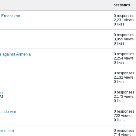
Statistics
f Ergenekon
0 responses
2,231 views
0 likes
0 responses
3,059 views
0 likes
e against Armenia
0 responses
2,254 views
0 likes
0 responses
2,132 views
0 likes
on
0 responses
2,173 views
AM
0 likes
clude war
0 responses
722 views
0 likes
r strike
0 responses
714 views