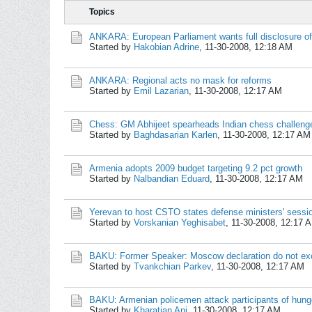
Topics
ANKARA: European Parliament wants full disclosure o
Started by
Hakobian Adrine
,
11-30-2008, 12:18 AM
ANKARA: Regional acts no mask for reforms
Started by
Emil Lazarian
,
11-30-2008, 12:17 AM
Chess: GM Abhijeet spearheads Indian chess challeng
Started by
Baghdasarian Karlen
,
11-30-2008, 12:17 AM
Armenia adopts 2009 budget targeting 9.2 pct growth
Started by
Nalbandian Eduard
,
11-30-2008, 12:17 AM
Yerevan to host CSTO states defense ministers' sessi
Started by
Vorskanian Yeghisabet
,
11-30-2008, 12:17 
BAKU: Former Speaker: Moscow declaration do not ex
Started by
Tvankchian Parkev
,
11-30-2008, 12:17 AM
BAKU: Armenian policemen attack participants of hunge
Started by
Kharatian Ani
,
11-30-2008, 12:17 AM