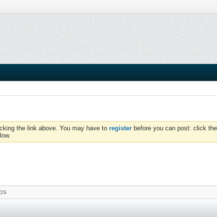
icking the link above. You may have to
register
before you can post: click the
low.
OS