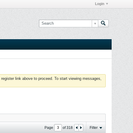
Login
 register link above to proceed. To start viewing messages,
Page
of
318
Filter