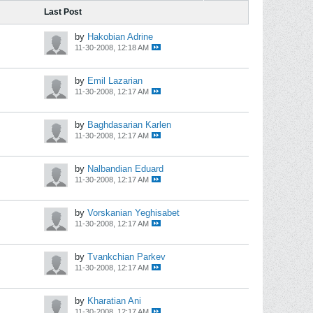
Last Post
by
Hakobian Adrine
11-30-2008, 12:18 AM
by
Emil Lazarian
11-30-2008, 12:17 AM
by
Baghdasarian Karlen
11-30-2008, 12:17 AM
by
Nalbandian Eduard
11-30-2008, 12:17 AM
by
Vorskanian Yeghisabet
11-30-2008, 12:17 AM
by
Tvankchian Parkev
11-30-2008, 12:17 AM
by
Kharatian Ani
11-30-2008, 12:17 AM