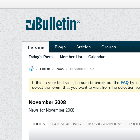
Blogs
Articles
Groups
Forums
Today's Posts
Member List
Calendar
Forum
2008
November 2008
If this is your first visit, be sure to check out the
FAQ
by cl
select the forum that you want to visit from the selection be
November 2008
News for November 2008
TOPICS
LATEST ACTIVITY
MY SUBSCRIPTIONS
PHOT