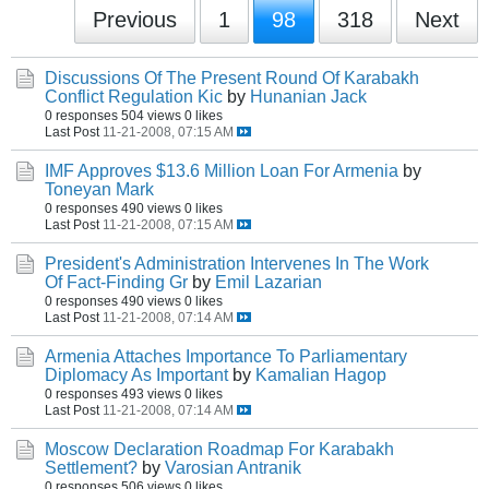
Previous
1
98
318
Next
Discussions Of The Present Round Of Karabakh
Conflict Regulation Kic
by
Hunanian Jack
0 responses
504 views
0 likes
Last Post
11-21-2008, 07:15 AM
IMF Approves $13.6 Million Loan For Armenia
by
Toneyan Mark
0 responses
490 views
0 likes
Last Post
11-21-2008, 07:15 AM
President's Administration Intervenes In The Work
Of Fact-Finding Gr
by
Emil Lazarian
0 responses
490 views
0 likes
Last Post
11-21-2008, 07:14 AM
Armenia Attaches Importance To Parliamentary
Diplomacy As Important
by
Kamalian Hagop
0 responses
493 views
0 likes
Last Post
11-21-2008, 07:14 AM
Moscow Declaration Roadmap For Karabakh
Settlement?
by
Varosian Antranik
0 responses
506 views
0 likes