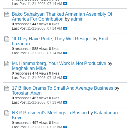
Last Post
11-21-2008, 07:14 AM
Bako Sahakyan Thanked Armenian Assembly Of
America For Contribution
by
admin
0 responses
447 views
0 likes
Last Post
11-21-2008, 07:14 AM
"If They Have Pride, They Will Resign"
by
Emil
Lazarian
0 responses
588 views
0 likes
Last Post
11-21-2008, 07:14 AM
Mr. Hammarberg, Your Work Is Not Productive
by
Maghakian Mike
0 responses
474 views
0 likes
Last Post
11-21-2008, 07:13 AM
17 Billion Drams To Small And Average Business
by
Torosian Aram
0 responses
467 views
0 likes
Last Post
11-21-2008, 07:13 AM
NKR President's Meetings In Boston
by
Kalantarian
Kevo
0 responses
497 views
0 likes
Last Post
11-21-2008, 07:13 AM