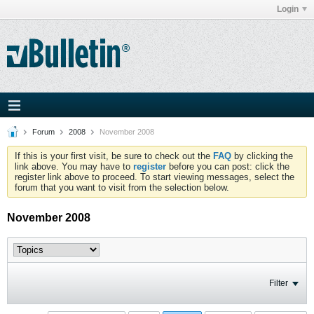
Login
Forum
2008
November 2008
If this is your first visit, be sure to check out the
FAQ
by clicking the
link above. You may have to
register
before you can post: click the
register link above to proceed. To start viewing messages, select the
forum that you want to visit from the selection below.
November 2008
Filter