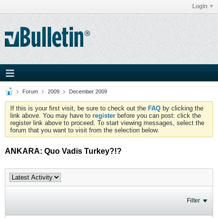
Login
Forum
2009
December 2009
If this is your first visit, be sure to check out the
FAQ
by clicking the
link above. You may have to
register
before you can post: click the
register link above to proceed. To start viewing messages, select the
forum that you want to visit from the selection below.
ANKARA: Quo Vadis Turkey?!?
Filter