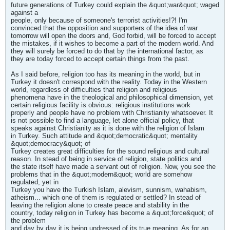
future generations of Turkey could explain the &quot;war&quot; waged
against a
people, only because of someone's terrorist activities!?! I'm
convinced that the opposition and supporters of the idea of war
tomorrow will open the doors and, God forbid, will be forced to accept
the mistakes, if it wishes to become a part of the modern world. And
they will surely be forced to do that by the international factor, as
they are today forced to accept certain things from the past.
As I said before, religion too has its meaning in the world, but in
Turkey it doesn't correspond with the reality. Today in the Western
world, regardless of difficulties that religion and religious
phenomena have in the theological and philosophical dimension, yet
certain religious facility is obvious: religious institutions work
properly and people have no problem with Christianity whatsoever. It
is not possible to find a language, let alone official policy, that
speaks against Christianity as it is done with the religion of Islam
in Turkey. Such attitude and &quot;democratic&quot; mentality
&quot;democracy&quot; of
Turkey creates great difficulties for the sound religious and cultural
reason. In stead of being in service of religion, state politics and
the state itself have made a servant out of religion. Now, you see the
problems that in the &quot;modern&quot; world are somehow
regulated, yet in
Turkey you have the Turkish Islam, alevism, sunnism, wahabism,
atheism... which one of them is regulated or settled? In stead of
leaving the religion alone to create peace and stability in the
country, today religion in Turkey has become a &quot;force&quot; of
the problem
and day by day it is being undressed of its true meaning. As for an