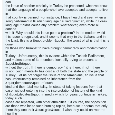
can
the issue of another ethnicity in Turkey be presented, when we know
that the language of a people who have accepted and accepts to live
in
that country is banned. For instance, I have heard and seen when a
song performed in Kurdish language caused qiyamah, while in Greek
language it didn't cause any problem whatsoever, even more all
danced
with it. Why should this issue pose a problem? In the modern world
this issue is regulated, and it seems that only in the Balkans and in
the East, this is a &quot;problem&quot;. The worst of all is that this is
done
by those who trumpet to have brought democracy and modernization
in
Turkey. Unfortunately, this is evident within the Turkish Parliament,
and makes some of its members look silly trying to present a
&quot;truth&quot;
without the truth. If there is democracy ` it is there, if not ` there
is not! Such mentality has cost a lot both the state and the people of
Turkey. Let us not forget the issue of the Armenians, an issue that
has unfortunately remained as inheritance from the
&quot;democrats&quot; of such
kind and their fatal mentality. In stead of taking lessons from that
case, without entering into the interpretation of history of the kind
of &quot;debates&quot; in media which for years continue in Turkey,
today such
cases are repeated, with other ethnicities. Of course, the opposition
are those who incite such burning topics, because it seems that only
there they see their &quot;gain&quot;. I wish they could answer me
how the