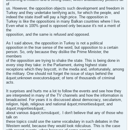
of
us. However, the opposition objects such development and freedom in
Turkey and they undertake terrifying acts, for which the people, and
indeed the state itself will pay a high price. The opposition in
Turkey is like the oppositions in many Balkan countries where I live.
Even what is 100% good is opposed only because it's not a merit of
the
opposition, and the same is refused and opposed.
As I said above, the opposition in Turkey is not a political
opposition in the true sense of the word, but opposition to a certain
person. So, only because they dislike the Prime Minister, the
members
of the opposition are trying to shake the state. This is being done in
every step they take: in the Parliament, during highest state
receptions which they boycott, in the media and, unfortunately, among
the military. One should not forget the issue of stays behind the
&quot;unknown executors&quot; of tens of thousands of criminal
acts.
It surprises and hurts me a lot to follow the events and see how they
are interpreted in many of the TV channels and how the information is
broadcasted. For years it is discussed about democracy, secularism,
religion, hijab, religious and national &quot;minorities&quot; and
&quot;majorities&quot;,
about various &quot;isms&quot;. I don't believe that any of those who
talk on
these topics could use the same vocabulary in such debates in the
Western world, because they would look ridiculous. This is the case