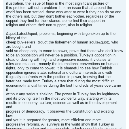
illustration, the issue of hijab is the most significant picture of
this problem without a problem. It is an issue that all around the
world has been settled: those who want to wear it they can do so and
the others not, but they don't bother each-other, regardless of the
support they find for their stance: some find their support in
religion and others their non-support, also in religion.
&quot;Latest&quot; problems, beginning with Ergenekon up to the
idiocy of the
cheep buy-sellers, &quot;the fishermen of human souls&quot;, who
are bought and
sold so cheep only to come to power, prove that those who don't know
to be an opposition will never be a position. Turkey's opposition in
stead of dealing with high and progressive issues, it violates all
rules and relations, namely the international conventions on human
rights, only to come to power. It is shameful to see how Turkish
opposition ignores state, national and cultural interests and with
illogically confronts with the position in power, knowing that the
latter has made from Turkey a state that during the most difficult
economic-financial times during the last hundreds of years overcame
it
without any serious shaking. The power in Turkey has its legitimacy
and its proving itself in the most wonderful way, starting with its
results in economy, culture, science as well as in the development
and
progress of democracy. It observes the Constitution and existing
laws,
and yet it is prepared for greater, more efficient and more
progressive reforms. All surveys in the world show that Turkey is
becoming a modern and a strong state, which undoubtedly pleases all