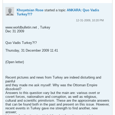
Khoyetsian Rose
started a topic
ANKARA: Quo Vadis
Turkey?!?
12-31-2009, 10:20 PM
www.worldbulletin.net , Turkey
Dec 31 2009
Quo Vadis Turkey?!?
Thursday, 31 December 2009 11:41
(Open letter)
Recent pictures and news from Turkey are indeed disturbing and
painful
and they made me ask myself: Why was the Ottoman Empire
dissolved?
Answers to this question vary but the main are: various overt or
covert forces, nationalism and corruption, as well as religious,
cultural and scientific primitivism. These are the approximate answers
that can be found both in the past and present on this issue. However,
recent events in Turkey gave me strength to find another, new
answer;