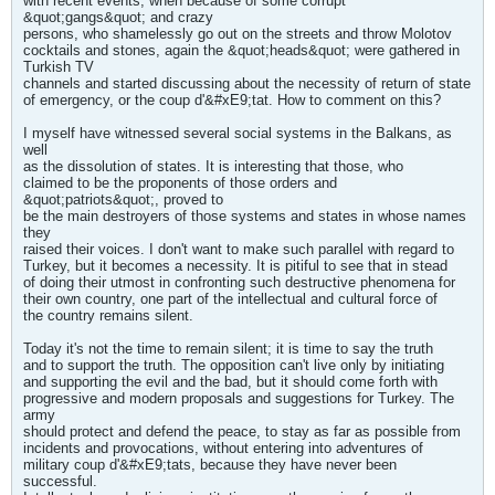
with recent events, when because of some corrupt
&quot;gangs&quot; and crazy
persons, who shamelessly go out on the streets and throw Molotov
cocktails and stones, again the &quot;heads&quot; were gathered in
Turkish TV
channels and started discussing about the necessity of return of state
of emergency, or the coup d'&#xE9;tat. How to comment on this?
I myself have witnessed several social systems in the Balkans, as
well
as the dissolution of states. It is interesting that those, who
claimed to be the proponents of those orders and
&quot;patriots&quot;, proved to
be the main destroyers of those systems and states in whose names
they
raised their voices. I don't want to make such parallel with regard to
Turkey, but it becomes a necessity. It is pitiful to see that in stead
of doing their utmost in confronting such destructive phenomena for
their own country, one part of the intellectual and cultural force of
the country remains silent.
Today it's not the time to remain silent; it is time to say the truth
and to support the truth. The opposition can't live only by initiating
and supporting the evil and the bad, but it should come forth with
progressive and modern proposals and suggestions for Turkey. The
army
should protect and defend the peace, to stay as far as possible from
incidents and provocations, without entering into adventures of
military coup d'&#xE9;tats, because they have never been
successful.