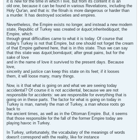
it is new for the time in which I live, but from its content it is an
old one, because it can be found in various Revelations, including the
Holy Qur'an, and that is: the fitnah is more dangerous or harder than
a murder. It has destroyed societies and empires.
Nevertheless, the Empire exists no longer, and instead a new modern
state, Republic of Turkey was created or &quot;inherited&quot; the
Empire, which
through great difficulties came to what it is today. Of course that
today's Turkey is not that Empire, but one should not forget the cream
of that Empire gathered here, that is in this state. Thus we can say
that this state was &quot;born&quot; after great pains, but for the
sake of love
and in the name of love it survived to the present days. Because
love,
sincerity and justice can keep this state on its feet; if it looses
them, it will loose many, many things.
Now, is it that what is going on and what we are seeing today
accidental? Of course it is not accidental, because we are not
responsible for accidents: we are responsible for everything that is
going on in these parts. The factor for what is going on today in
Turkey is man, namely the man of Turkey, a man whose roots go
back to
the ancient times, as well as in the Ottoman Empire. But, it seems
that those responsible for the fall of the former Empire today are
playing havoc in Turkey.
In Turkey, unfortunately, the vocabulary of the meanings of words
doesn't correspond with the reality, like for instance