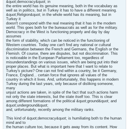
&quot;democracy&quot; in
the entire world has its genuine meaning, both in the vocabulary as
well as in politics, but in Turkey it has to have a different meaning.
&quot;Religion&quot; in the whole world has its meaning, but in
Turkey it
doesn't correspond with the real meaning that it has in the modern
world. This goes both for the bureaucrats as well as for the military.
Democracy in the West is functioning properly and day by day
assumes
the form of stability, which can be noticed in the functioning of
Western countries. Today one can't find any national or cultural
discrimination between the French and Germans, the English or the
Flemish. Of course, there are disputes, but not discrimination. This
is noticeable in the European Parliament too, regardless of
misunderstandings on various issues, which are being put into their
proper places. But what is important here that I want to relate to
Turkey's picture? One can not find within a country, be it Germany,
France, England... certain force that ignores all values of the
country in which it lives. And, unfortunately, this happens in modern
Turkey during the last years, only because of disliking someone,
many
unjust actions are taken, in spite of the fact that such actions harm
not only the state interests, but the state itself too. This is clear
among different formations of the political &quot;ground&quot; and
&quot;underground&quot;
and, unfortunately, recently among the military ranks.
This kind of &quot;democracy&quot; is humiliating both to the human
mind and to
the human culture too, because it gets away from its content. How