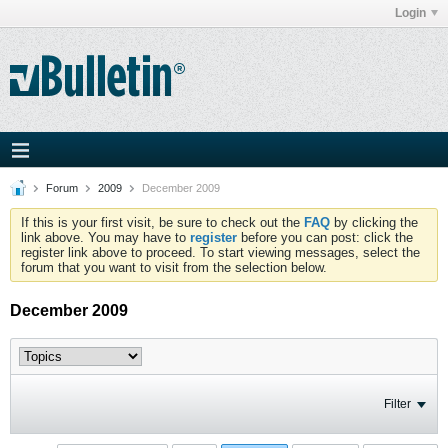
Login
Forum
2009
December 2009
If this is your first visit, be sure to check out the
FAQ
by clicking the
link above. You may have to
register
before you can post: click the
register link above to proceed. To start viewing messages, select the
forum that you want to visit from the selection below.
December 2009
Filter