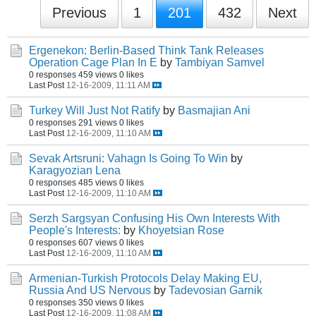
Previous
1
201
432
Next
Ergenekon: Berlin-Based Think Tank Releases
Operation Cage Plan In E
by
Tambiyan Samvel
0 responses
459 views
0 likes
Last Post
12-16-2009, 11:11 AM
Turkey Will Just Not Ratify
by
Basmajian Ani
0 responses
291 views
0 likes
Last Post
12-16-2009, 11:10 AM
Sevak Artsruni: Vahagn Is Going To Win
by
Karagyozian Lena
0 responses
485 views
0 likes
Last Post
12-16-2009, 11:10 AM
Serzh Sargsyan Confusing His Own Interests With
People's Interests:
by
Khoyetsian Rose
0 responses
607 views
0 likes
Last Post
12-16-2009, 11:10 AM
Armenian-Turkish Protocols Delay Making EU,
Russia And US Nervous
by
Tadevosian Garnik
0 responses
350 views
0 likes
Last Post
12-16-2009, 11:08 AM