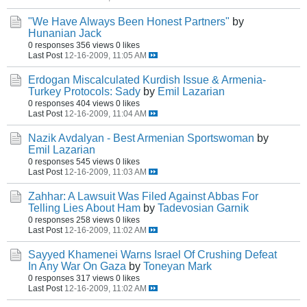
"We Have Always Been Honest Partners"
by
Hunanian Jack
0 responses
356 views
0 likes
Last Post
12-16-2009, 11:05 AM
Erdogan Miscalculated Kurdish Issue & Armenia-
Turkey Protocols: Sady
by
Emil Lazarian
0 responses
404 views
0 likes
Last Post
12-16-2009, 11:04 AM
Nazik Avdalyan - Best Armenian Sportswoman
by
Emil Lazarian
0 responses
545 views
0 likes
Last Post
12-16-2009, 11:03 AM
Zahhar: A Lawsuit Was Filed Against Abbas For
Telling Lies About Ham
by
Tadevosian Garnik
0 responses
258 views
0 likes
Last Post
12-16-2009, 11:02 AM
Sayyed Khamenei Warns Israel Of Crushing Defeat
In Any War On Gaza
by
Toneyan Mark
0 responses
317 views
0 likes
Last Post
12-16-2009, 11:02 AM