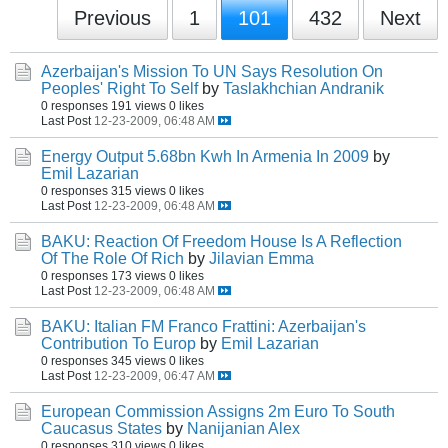
Previous
1
101
432
Next
Azerbaijan's Mission To UN Says Resolution On
Peoples' Right To Self
by
Taslakhchian Andranik
0 responses
191 views
0 likes
Last Post
12-23-2009, 06:48 AM
Energy Output 5.68bn Kwh In Armenia In 2009
by
Emil Lazarian
0 responses
315 views
0 likes
Last Post
12-23-2009, 06:48 AM
BAKU: Reaction Of Freedom House Is A Reflection
Of The Role Of Rich
by
Jilavian Emma
0 responses
173 views
0 likes
Last Post
12-23-2009, 06:48 AM
BAKU: Italian FM Franco Frattini: Azerbaijan's
Contribution To Europ
by
Emil Lazarian
0 responses
345 views
0 likes
Last Post
12-23-2009, 06:47 AM
European Commission Assigns 2m Euro To South
Caucasus States
by
Nanijanian Alex
0 responses
310 views
0 likes