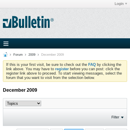
Login
Forum
2009
December 2009
If this is your first visit, be sure to check out the
FAQ
by clicking the
link above. You may have to
register
before you can post: click the
register link above to proceed. To start viewing messages, select the
forum that you want to visit from the selection below.
December 2009
Filter