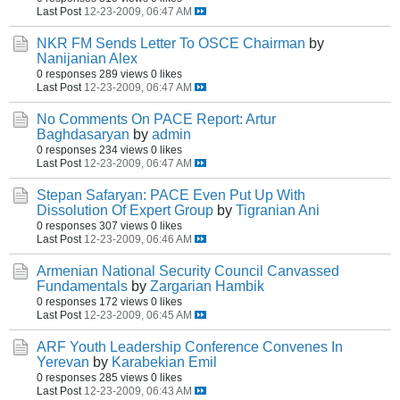
Last Post
12-23-2009, 06:47 AM
NKR FM Sends Letter To OSCE Chairman
by
Nanijanian Alex
0 responses
289 views
0 likes
Last Post
12-23-2009, 06:47 AM
No Comments On PACE Report: Artur
Baghdasaryan
by
admin
0 responses
234 views
0 likes
Last Post
12-23-2009, 06:47 AM
Stepan Safaryan: PACE Even Put Up With
Dissolution Of Expert Group
by
Tigranian Ani
0 responses
307 views
0 likes
Last Post
12-23-2009, 06:46 AM
Armenian National Security Council Canvassed
Fundamentals
by
Zargarian Hambik
0 responses
172 views
0 likes
Last Post
12-23-2009, 06:45 AM
ARF Youth Leadership Conference Convenes In
Yerevan
by
Karabekian Emil
0 responses
285 views
0 likes
Last Post
12-23-2009, 06:43 AM