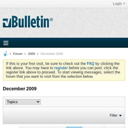
Login
Forum
2009
December 2009
If this is your first visit, be sure to check out the
FAQ
by clicking the
link above. You may have to
register
before you can post: click the
register link above to proceed. To start viewing messages, select the
forum that you want to visit from the selection below.
December 2009
Filter