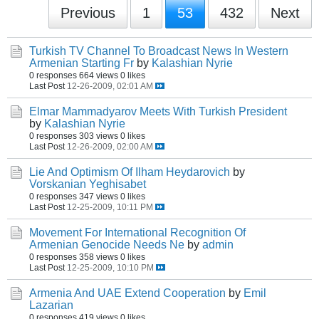
Previous
1
53
432
Next
Turkish TV Channel To Broadcast News In Western
Armenian Starting Fr
by
Kalashian Nyrie
0 responses
664 views
0 likes
Last Post
12-26-2009, 02:01 AM
Elmar Mammadyarov Meets With Turkish President
by
Kalashian Nyrie
0 responses
303 views
0 likes
Last Post
12-26-2009, 02:00 AM
Lie And Optimism Of Ilham Heydarovich
by
Vorskanian Yeghisabet
0 responses
347 views
0 likes
Last Post
12-25-2009, 10:11 PM
Movement For International Recognition Of
Armenian Genocide Needs Ne
by
admin
0 responses
358 views
0 likes
Last Post
12-25-2009, 10:10 PM
Armenia And UAE Extend Cooperation
by
Emil
Lazarian
0 responses
419 views
0 likes