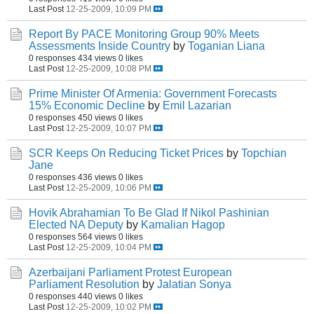
Last Post
12-25-2009, 10:09 PM
Report By PACE Monitoring Group 90% Meets
Assessments Inside Country
by
Toganian Liana
0 responses
434 views
0 likes
Last Post
12-25-2009, 10:08 PM
Prime Minister Of Armenia: Government Forecasts
15% Economic Decline
by
Emil Lazarian
0 responses
450 views
0 likes
Last Post
12-25-2009, 10:07 PM
SCR Keeps On Reducing Ticket Prices
by
Topchian
Jane
0 responses
436 views
0 likes
Last Post
12-25-2009, 10:06 PM
Hovik Abrahamian To Be Glad If Nikol Pashinian
Elected NA Deputy
by
Kamalian Hagop
0 responses
564 views
0 likes
Last Post
12-25-2009, 10:04 PM
Azerbaijani Parliament Protest European
Parliament Resolution
by
Jalatian Sonya
0 responses
440 views
0 likes
Last Post
12-25-2009, 10:02 PM