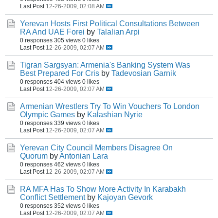
Last Post
12-26-2009, 02:08 AM
Yerevan Hosts First Political Consultations Between
RA And UAE Forei
by
Talalian Arpi
0 responses
305 views
0 likes
Last Post
12-26-2009, 02:07 AM
Tigran Sargsyan: Armenia's Banking System Was
Best Prepared For Cris
by
Tadevosian Garnik
0 responses
404 views
0 likes
Last Post
12-26-2009, 02:07 AM
Armenian Wrestlers Try To Win Vouchers To London
Olympic Games
by
Kalashian Nyrie
0 responses
339 views
0 likes
Last Post
12-26-2009, 02:07 AM
Yerevan City Council Members Disagree On
Quorum
by
Antonian Lara
0 responses
462 views
0 likes
Last Post
12-26-2009, 02:07 AM
RA MFA Has To Show More Activity In Karabakh
Conflict Settlement
by
Kajoyan Gevork
0 responses
352 views
0 likes
Last Post
12-26-2009, 02:07 AM