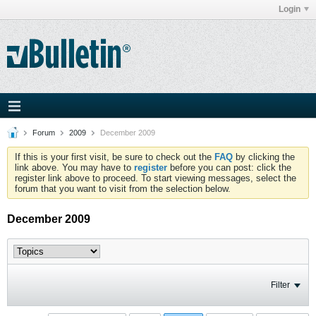
Login
Forum
2009
December 2009
If this is your first visit, be sure to check out the
FAQ
by clicking the
link above. You may have to
register
before you can post: click the
register link above to proceed. To start viewing messages, select the
forum that you want to visit from the selection below.
December 2009
Filter