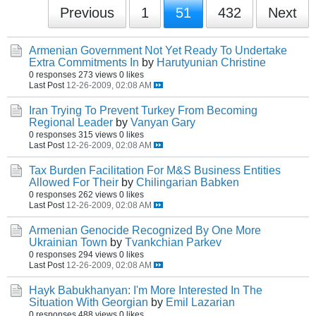
Previous
1
51
432
Next
Armenian Government Not Yet Ready To Undertake
Extra Commitments In
by
Harutyunian Christine
0 responses
273 views
0 likes
Last Post
12-26-2009, 02:08 AM
Iran Trying To Prevent Turkey From Becoming
Regional Leader
by
Vanyan Gary
0 responses
315 views
0 likes
Last Post
12-26-2009, 02:08 AM
Tax Burden Facilitation For M&S Business Entities
Allowed For Their
by
Chilingarian Babken
0 responses
262 views
0 likes
Last Post
12-26-2009, 02:08 AM
Armenian Genocide Recognized By One More
Ukrainian Town
by
Tvankchian Parkev
0 responses
294 views
0 likes
Last Post
12-26-2009, 02:08 AM
Hayk Babukhanyan: I'm More Interested In The
Situation With Georgian
by
Emil Lazarian
0 responses
488 views
0 likes