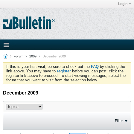
Login
Forum
2009
December 2009
If this is your first visit, be sure to check out the
FAQ
by clicking the
link above. You may have to
register
before you can post: click the
register link above to proceed. To start viewing messages, select the
forum that you want to visit from the selection below.
December 2009
Filter