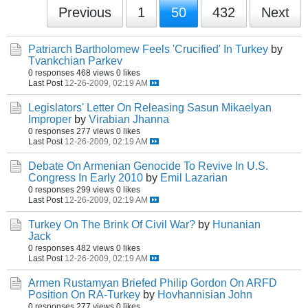
Previous
1
50
432
Next
Patriarch Bartholomew Feels 'Crucified' In Turkey
by
Tvankchian Parkev
0 responses
468 views
0 likes
Last Post
12-26-2009, 02:19 AM
Legislators' Letter On Releasing Sasun Mikaelyan
Improper
by
Virabian Jhanna
0 responses
277 views
0 likes
Last Post
12-26-2009, 02:19 AM
Debate On Armenian Genocide To Revive In U.S.
Congress In Early 2010
by
Emil Lazarian
0 responses
299 views
0 likes
Last Post
12-26-2009, 02:19 AM
Turkey On The Brink Of Civil War?
by
Hunanian
Jack
0 responses
482 views
0 likes
Last Post
12-26-2009, 02:19 AM
Armen Rustamyan Briefed Philip Gordon On ARFD
Position On RA-Turkey
by
Hovhannisian John
0 responses
277 views
0 likes