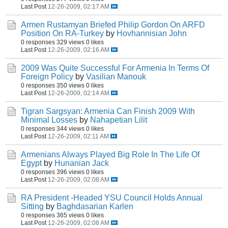
Last Post
12-26-2009, 02:17 AM
Armen Rustamyan Briefed Philip Gordon On ARFD
Position On RA-Turkey
by
Hovhannisian John
0 responses
329 views
0 likes
Last Post
12-26-2009, 02:16 AM
2009 Was Quite Successful For Armenia In Terms Of
Foreign Policy
by
Vasilian Manouk
0 responses
350 views
0 likes
Last Post
12-26-2009, 02:14 AM
Tigran Sargsyan: Armenia Can Finish 2009 With
Minimal Losses
by
Nahapetian Lilit
0 responses
344 views
0 likes
Last Post
12-26-2009, 02:11 AM
Armenians Always Played Big Role In The Life Of
Egypt
by
Hunanian Jack
0 responses
396 views
0 likes
Last Post
12-26-2009, 02:08 AM
RA President -Headed YSU Council Holds Annual
Sitting
by
Baghdasarian Karlen
0 responses
365 views
0 likes
Last Post
12-26-2009, 02:08 AM