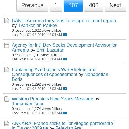
Previous
1
407
408
Next
BAKU: Armenia threatens to recognize rebel region
by
Tvankchian Parkev
0 responses
1,622 views
0 likes
Last Post
01-02-2010, 12:04 AM
Agency for Int'l Dev Seeks Development Advisor for
Armenia
by
Emil Lazarian
0 responses
1,110 views
0 likes
Last Post
01-02-2010, 12:04 AM
Explaining Azerbaijan's War Rhetoric and
Consequences of Appeasement
by
Nahapetian
Boris
0 responses
1,292 views
0 likes
Last Post
01-02-2010, 12:03 AM
Western Primate's New Year's Message
by
Tumanian Talar
0 responses
1,174 views
0 likes
Last Post
01-02-2010, 12:03 AM
ANKARA: France sticks to "privileged partnership"
in Turkey 2009 tie
by
Felekian Ara