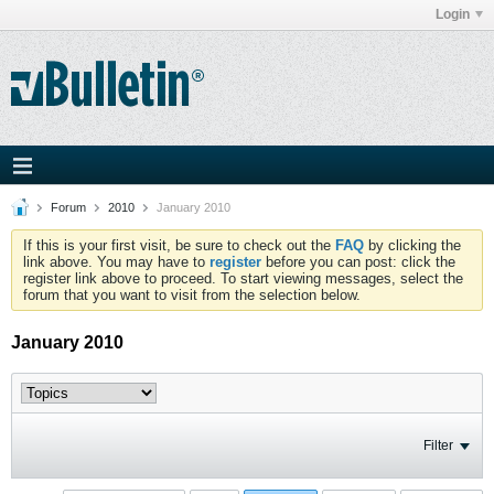
Login
Forum
2010
January 2010
If this is your first visit, be sure to check out the
FAQ
by clicking the
link above. You may have to
register
before you can post: click the
register link above to proceed. To start viewing messages, select the
forum that you want to visit from the selection below.
January 2010
Filter