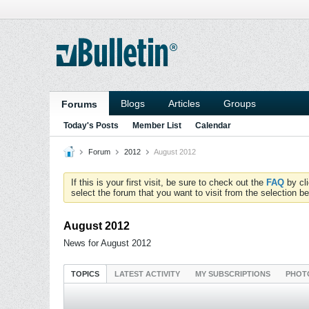
Blogs
Articles
Groups
Forums
Today's Posts
Member List
Calendar
Forum
2012
August 2012
If this is your first visit, be sure to check out the
FAQ
by cl
select the forum that you want to visit from the selection be
August 2012
News for August 2012
TOPICS
LATEST ACTIVITY
MY SUBSCRIPTIONS
PHOT