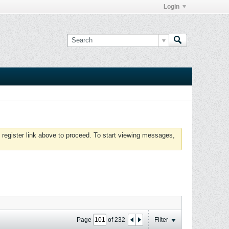
Login
 register link above to proceed. To start viewing messages,
Page
of
232
Filter