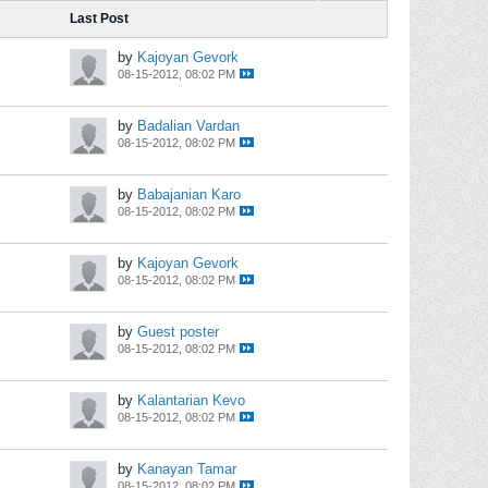
Last Post
by
Kajoyan Gevork
08-15-2012, 08:02 PM
by
Badalian Vardan
08-15-2012, 08:02 PM
by
Babajanian Karo
08-15-2012, 08:02 PM
by
Kajoyan Gevork
08-15-2012, 08:02 PM
by
Guest poster
08-15-2012, 08:02 PM
by
Kalantarian Kevo
08-15-2012, 08:02 PM
by
Kanayan Tamar
08-15-2012, 08:02 PM