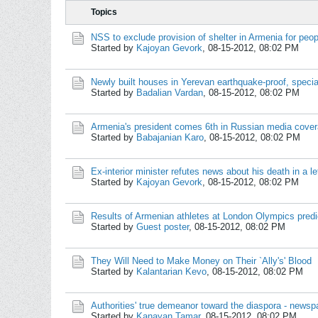
Topics
NSS to exclude provision of shelter in Armenia for peo
Started by
Kajoyan Gevork
,
08-15-2012, 08:02 PM
Newly built houses in Yerevan earthquake-proof, specia
Started by
Badalian Vardan
,
08-15-2012, 08:02 PM
Armenia's president comes 6th in Russian media covera
Started by
Babajanian Karo
,
08-15-2012, 08:02 PM
Ex-interior minister refutes news about his death in a le
Started by
Kajoyan Gevork
,
08-15-2012, 08:02 PM
Results of Armenian athletes at London Olympics predic
Started by
Guest poster
,
08-15-2012, 08:02 PM
They Will Need to Make Money on Their `Ally's' Blood
Started by
Kalantarian Kevo
,
08-15-2012, 08:02 PM
Authorities' true demeanor toward the diaspora - newsp
Started by
Kanayan Tamar
,
08-15-2012, 08:02 PM