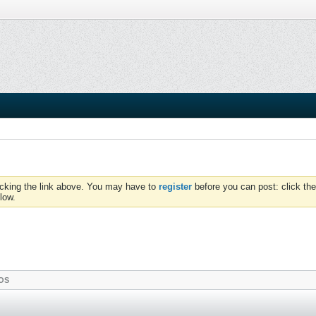
icking the link above. You may have to
register
before you can post: click the
low.
OS