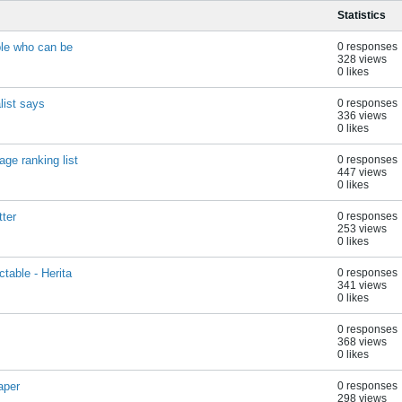
Statistics
ple who can be
0 responses
328 views
0 likes
list says
0 responses
336 views
0 likes
ge ranking list
0 responses
447 views
0 likes
tter
0 responses
253 views
0 likes
table - Herita
0 responses
341 views
0 likes
0 responses
368 views
0 likes
aper
0 responses
298 views