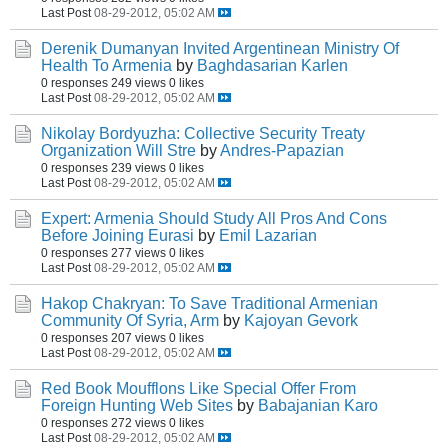
Last Post
08-29-2012, 05:02 AM
Derenik Dumanyan Invited Argentinean Ministry Of
Health To Armenia
by
Baghdasarian Karlen
0 responses
249 views
0 likes
Last Post
08-29-2012, 05:02 AM
Nikolay Bordyuzha: Collective Security Treaty
Organization Will Stre
by
Andres-Papazian
0 responses
239 views
0 likes
Last Post
08-29-2012, 05:02 AM
Expert: Armenia Should Study All Pros And Cons
Before Joining Eurasi
by
Emil Lazarian
0 responses
277 views
0 likes
Last Post
08-29-2012, 05:02 AM
Hakop Chakryan: To Save Traditional Armenian
Community Of Syria, Arm
by
Kajoyan Gevork
0 responses
207 views
0 likes
Last Post
08-29-2012, 05:02 AM
Red Book Moufflons Like Special Offer From
Foreign Hunting Web Sites
by
Babajanian Karo
0 responses
272 views
0 likes
Last Post
08-29-2012, 05:02 AM