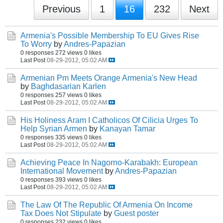
Previous
1
16
232
Next
Armenia's Possible Membership To EU Gives Rise
To Worry
by
Andres-Papazian
0 responses
272 views
0 likes
Last Post
08-29-2012, 05:02 AM
Armenian Pm Meets Orange Armenia's New Head
by
Baghdasarian Karlen
0 responses
257 views
0 likes
Last Post
08-29-2012, 05:02 AM
His Holiness Aram I Catholicos Of Cilicia Urges To
Help Syrian Armen
by
Kanayan Tamar
0 responses
335 views
0 likes
Last Post
08-29-2012, 05:02 AM
Achieving Peace In Nagorno-Karabakh: European
International Movement
by
Andres-Papazian
0 responses
393 views
0 likes
Last Post
08-29-2012, 05:02 AM
The Law Of The Republic Of Armenia On Income
Tax Does Not Stipulate
by
Guest poster
0 responses
232 views
0 likes