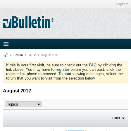
Login
Forum
2012
August 2012
If this is your first visit, be sure to check out the
FAQ
by clicking the
link above. You may have to
register
before you can post: click the
register link above to proceed. To start viewing messages, select the
forum that you want to visit from the selection below.
August 2012
Filter