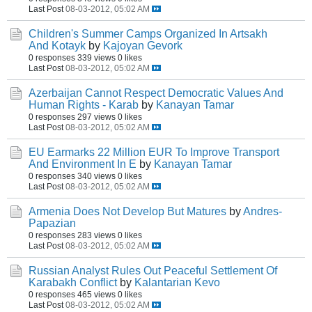
Last Post
08-03-2012, 05:02 AM
Children's Summer Camps Organized In Artsakh
And Kotayk
by
Kajoyan Gevork
0 responses
339 views
0 likes
Last Post
08-03-2012, 05:02 AM
Azerbaijan Cannot Respect Democratic Values And
Human Rights - Karab
by
Kanayan Tamar
0 responses
297 views
0 likes
Last Post
08-03-2012, 05:02 AM
EU Earmarks 22 Million EUR To Improve Transport
And Environment In E
by
Kanayan Tamar
0 responses
340 views
0 likes
Last Post
08-03-2012, 05:02 AM
Armenia Does Not Develop But Matures
by
Andres-
Papazian
0 responses
283 views
0 likes
Last Post
08-03-2012, 05:02 AM
Russian Analyst Rules Out Peaceful Settlement Of
Karabakh Conflict
by
Kalantarian Kevo
0 responses
465 views
0 likes
Last Post
08-03-2012, 05:02 AM