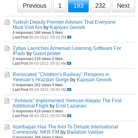
Previous
1
193
232
Next
Turkish Deputy Premier Advises That Everyone
Must Visit Ani
by
Kajoyan Gevork
0 responses
186 views
0 likes
Last Post
08-03-2012, 05:02 AM
Zybas Launches Armenian Learning Software For
IPads
by
Guest poster
0 responses
216 views
0 likes
Last Post
08-03-2012, 05:02 AM
Renovated "Children's Railway" Reopens in
Yerevan's Hrazdan Gorge
by
Kajoyan Gevork
0 responses
262 views
0 likes
Last Post
08-03-2012, 05:02 AM
"Armavia" Implemented Yerevan-Aleppo The First
Additional Flight
by
Emil Lazarian
0 responses
419 views
0 likes
Last Post
08-03-2012, 05:02 AM
Azerbaijan Has The Aim To Delude International
Community: NKR FM
by
Badalian Vardan
0 responses
348 views
0 likes