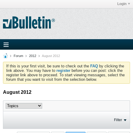
Login
Forum
2012
August 2012
If this is your first visit, be sure to check out the
FAQ
by clicking the
link above. You may have to
register
before you can post: click the
register link above to proceed. To start viewing messages, select the
forum that you want to visit from the selection below.
August 2012
Filter