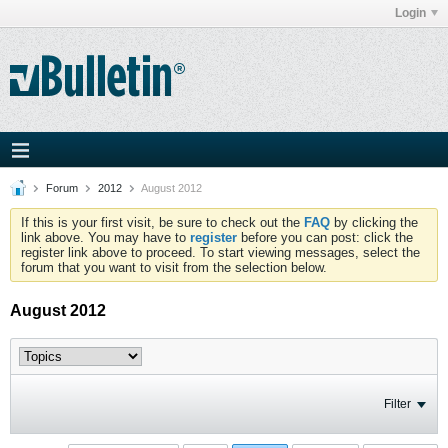
Login
Forum
2012
August 2012
If this is your first visit, be sure to check out the
FAQ
by clicking the
link above. You may have to
register
before you can post: click the
register link above to proceed. To start viewing messages, select the
forum that you want to visit from the selection below.
August 2012
Filter