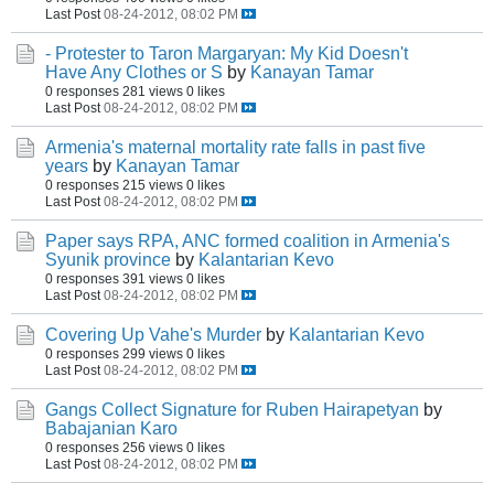
Last Post
08-24-2012, 08:02 PM
- Protester to Taron Margaryan: My Kid Doesn't
Have Any Clothes or S
by
Kanayan Tamar
0 responses
281 views
0 likes
Last Post
08-24-2012, 08:02 PM
Armenia's maternal mortality rate falls in past five
years
by
Kanayan Tamar
0 responses
215 views
0 likes
Last Post
08-24-2012, 08:02 PM
Paper says RPA, ANC formed coalition in Armenia's
Syunik province
by
Kalantarian Kevo
0 responses
391 views
0 likes
Last Post
08-24-2012, 08:02 PM
Covering Up Vahe's Murder
by
Kalantarian Kevo
0 responses
299 views
0 likes
Last Post
08-24-2012, 08:02 PM
Gangs Collect Signature for Ruben Hairapetyan
by
Babajanian Karo
0 responses
256 views
0 likes
Last Post
08-24-2012, 08:02 PM