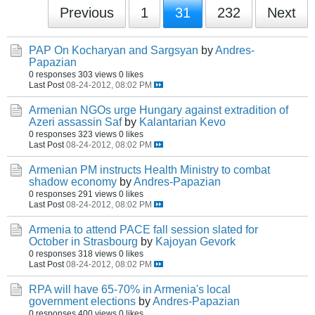
Previous
1
31
232
Next
PAP On Kocharyan and Sargsyan
by
Andres-
Papazian
0 responses
303 views
0 likes
Last Post
08-24-2012, 08:02 PM
Armenian NGOs urge Hungary against extradition of
Azeri assassin Saf
by
Kalantarian Kevo
0 responses
323 views
0 likes
Last Post
08-24-2012, 08:02 PM
Armenian PM instructs Health Ministry to combat
shadow economy
by
Andres-Papazian
0 responses
291 views
0 likes
Last Post
08-24-2012, 08:02 PM
Armenia to attend PACE fall session slated for
October in Strasbourg
by
Kajoyan Gevork
0 responses
318 views
0 likes
Last Post
08-24-2012, 08:02 PM
RPA will have 65-70% in Armenia's local
government elections
by
Andres-Papazian
0 responses
400 views
0 likes