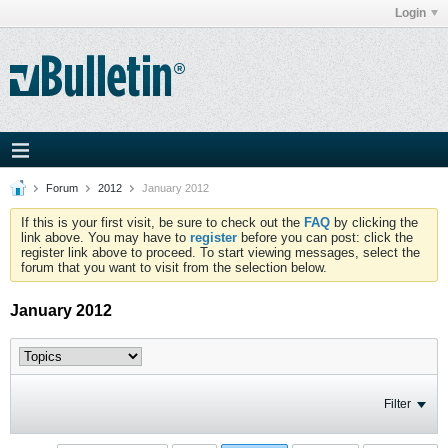
Login
Forum
2012
January 2012
If this is your first visit, be sure to check out the
FAQ
by clicking the
link above. You may have to
register
before you can post: click the
register link above to proceed. To start viewing messages, select the
forum that you want to visit from the selection below.
January 2012
Filter