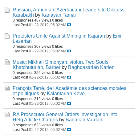
Russian, Armenian, Azerbaijani Leaders to Discuss
Karabakh
by
Kanayan Tamar
0 responses
487 views
0 likes
Last Post
01-22-2012, 05:02 AM
Protesters Unite Against Mining in Kajaran
by
Emil
Lazarian
0 responses
307 views
0 likes
Last Post
01-22-2012, 05:02 AM
Music: Mikhail Simonyan, violon. Two Souls.
Khatchuturian, Barber
by
Baghdasarian Karlen
0 responses
356 views
0 likes
Last Post
01-22-2012, 05:02 AM
François Terré, de l'Académie des sciences morales
et politiques
by
Kalantarian Kevo
0 responses
319 views
0 likes
Last Post
01-22-2012, 05:02 AM
RA Prosecutor General Orders Investigation Into
Hetq Article Charges
by
Badalian Vardan
0 responses
623 views
0 likes
Last Post
01-22-2012, 05:02 AM