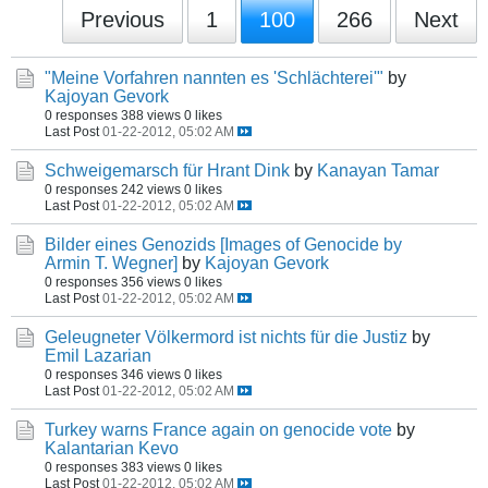
Previous
1
100
266
Next
"Meine Vorfahren nannten es 'Schlächterei'"
by
Kajoyan Gevork
0 responses
388 views
0 likes
Last Post
01-22-2012, 05:02 AM
Schweigemarsch für Hrant Dink
by
Kanayan Tamar
0 responses
242 views
0 likes
Last Post
01-22-2012, 05:02 AM
Bilder eines Genozids [Images of Genocide by
Armin T. Wegner]
by
Kajoyan Gevork
0 responses
356 views
0 likes
Last Post
01-22-2012, 05:02 AM
Geleugneter Völkermord ist nichts für die Justiz
by
Emil Lazarian
0 responses
346 views
0 likes
Last Post
01-22-2012, 05:02 AM
Turkey warns France again on genocide vote
by
Kalantarian Kevo
0 responses
383 views
0 likes
Last Post
01-22-2012, 05:02 AM