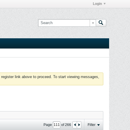
Login
 register link above to proceed. To start viewing messages,
Page
of
266
Filter