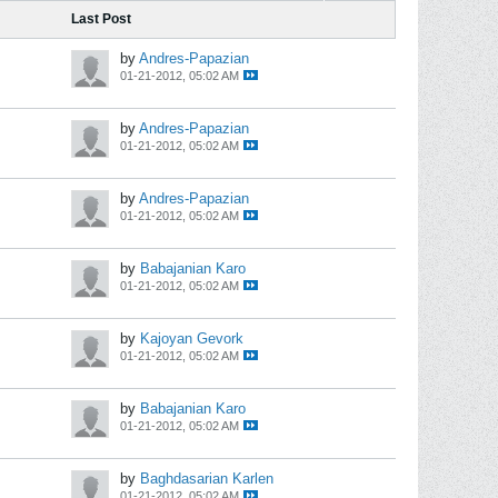
Last Post
by
Andres-Papazian
01-21-2012, 05:02 AM
by
Andres-Papazian
01-21-2012, 05:02 AM
by
Andres-Papazian
01-21-2012, 05:02 AM
by
Babajanian Karo
01-21-2012, 05:02 AM
by
Kajoyan Gevork
01-21-2012, 05:02 AM
by
Babajanian Karo
01-21-2012, 05:02 AM
by
Baghdasarian Karlen
01-21-2012, 05:02 AM