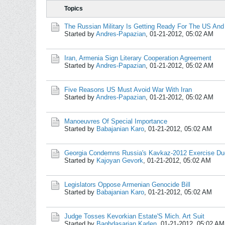
Topics
The Russian Military Is Getting Ready For The US And 
Started by
Andres-Papazian
,
01-21-2012, 05:02 AM
Iran, Armenia Sign Literary Cooperation Agreement
Started by
Andres-Papazian
,
01-21-2012, 05:02 AM
Five Reasons US Must Avoid War With Iran
Started by
Andres-Papazian
,
01-21-2012, 05:02 AM
Manoeuvres Of Special Importance
Started by
Babajanian Karo
,
01-21-2012, 05:02 AM
Georgia Condemns Russia's Kavkaz-2012 Exercise Du
Started by
Kajoyan Gevork
,
01-21-2012, 05:02 AM
Legislators Oppose Armenian Genocide Bill
Started by
Babajanian Karo
,
01-21-2012, 05:02 AM
Judge Tosses Kevorkian Estate'S Mich. Art Suit
Started by
Baghdasarian Karlen
,
01-21-2012, 05:02 AM