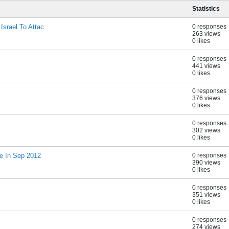
Statistics
Israel To Attac
0 responses
263 views
0 likes
0 responses
441 views
0 likes
0 responses
376 views
0 likes
0 responses
302 views
0 likes
e In Sep 2012
0 responses
390 views
0 likes
0 responses
351 views
0 likes
0 responses
274 views