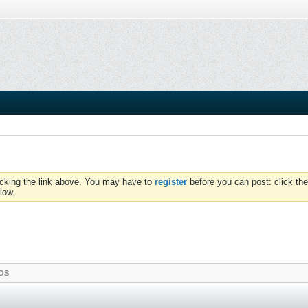
icking the link above. You may have to
register
before you can post: click the
low.
OS