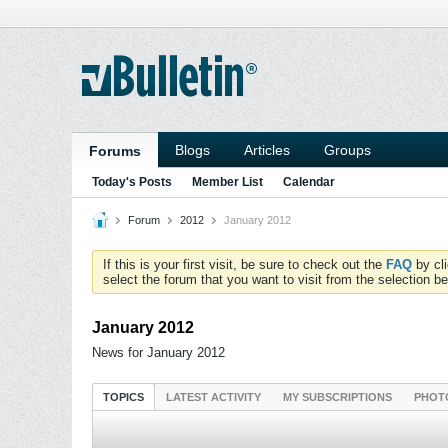
Blogs
Articles
Groups
Forums
Today's Posts
Member List
Calendar
Forum
2012
January 2012
If this is your first visit, be sure to check out the
FAQ
by cl
select the forum that you want to visit from the selection be
January 2012
News for January 2012
TOPICS
LATEST ACTIVITY
MY SUBSCRIPTIONS
PHOT