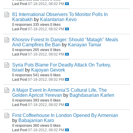
Last Post
07-18-2012, 08:02 PM
81 International Observers To Monitor Polls In
Karabakh
by
Kalantarian Kevo
0 responses
335 views
0 likes
Last Post
07-18-2012, 08:02 PM
Khosrov Forest In Danger: Should "Matagh" Meals
And Campfires Be Ban
by
Kanayan Tamar
0 responses
265 views
0 likes
Last Post
07-18-2012, 08:02 PM
Syria Puts Blame For Deadly Attack On Turkey,
Israel
by
Kajoyan Gevork
0 responses
541 views
0 likes
Last Post
07-18-2012, 08:02 PM
A Major Event In Armenia'S Cultural Life, The
Golden Apricot Yerevan
by
Baghdasarian Karlen
0 responses
393 views
0 likes
Last Post
07-18-2012, 08:02 PM
First Coffeehouse In London Opened By Armenian
by
Babajanian Karo
0 responses
360 views
0 likes
Last Post
07-18-2012, 08:02 PM