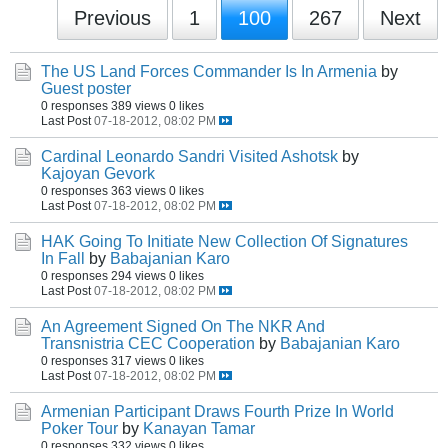
Previous
1
100
267
Next
The US Land Forces Commander Is In Armenia
by
Guest poster
0 responses
389 views
0 likes
Last Post
07-18-2012, 08:02 PM
Cardinal Leonardo Sandri Visited Ashotsk
by
Kajoyan Gevork
0 responses
363 views
0 likes
Last Post
07-18-2012, 08:02 PM
HAK Going To Initiate New Collection Of Signatures
In Fall
by
Babajanian Karo
0 responses
294 views
0 likes
Last Post
07-18-2012, 08:02 PM
An Agreement Signed On The NKR And
Transnistria CEC Cooperation
by
Babajanian Karo
0 responses
317 views
0 likes
Last Post
07-18-2012, 08:02 PM
Armenian Participant Draws Fourth Prize In World
Poker Tour
by
Kanayan Tamar
0 responses
332 views
0 likes