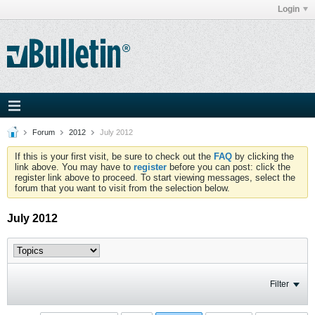
Login
Forum
2012
July 2012
If this is your first visit, be sure to check out the
FAQ
by clicking the
link above. You may have to
register
before you can post: click the
register link above to proceed. To start viewing messages, select the
forum that you want to visit from the selection below.
July 2012
Filter