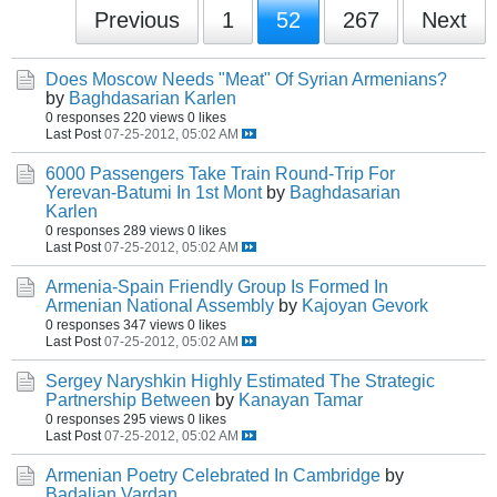
Previous
1
52
267
Next
Does Moscow Needs "Meat" Of Syrian Armenians?
by
Baghdasarian Karlen
0 responses
220 views
0 likes
Last Post
07-25-2012, 05:02 AM
6000 Passengers Take Train Round-Trip For
Yerevan-Batumi In 1st Mont
by
Baghdasarian
Karlen
0 responses
289 views
0 likes
Last Post
07-25-2012, 05:02 AM
Armenia-Spain Friendly Group Is Formed In
Armenian National Assembly
by
Kajoyan Gevork
0 responses
347 views
0 likes
Last Post
07-25-2012, 05:02 AM
Sergey Naryshkin Highly Estimated The Strategic
Partnership Between
by
Kanayan Tamar
0 responses
295 views
0 likes
Last Post
07-25-2012, 05:02 AM
Armenian Poetry Celebrated In Cambridge
by
Badalian Vardan