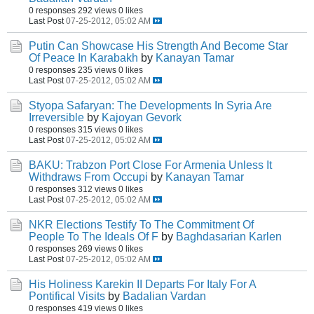
0 responses
292 views
0 likes
Last Post
07-25-2012, 05:02 AM
Putin Can Showcase His Strength And Become Star
Of Peace In Karabakh
by
Kanayan Tamar
0 responses
235 views
0 likes
Last Post
07-25-2012, 05:02 AM
Styopa Safaryan: The Developments In Syria Are
Irreversible
by
Kajoyan Gevork
0 responses
315 views
0 likes
Last Post
07-25-2012, 05:02 AM
BAKU: Trabzon Port Close For Armenia Unless It
Withdraws From Occupi
by
Kanayan Tamar
0 responses
312 views
0 likes
Last Post
07-25-2012, 05:02 AM
NKR Elections Testify To The Commitment Of
People To The Ideals Of F
by
Baghdasarian Karlen
0 responses
269 views
0 likes
Last Post
07-25-2012, 05:02 AM
His Holiness Karekin II Departs For Italy For A
Pontifical Visits
by
Badalian Vardan
0 responses
419 views
0 likes