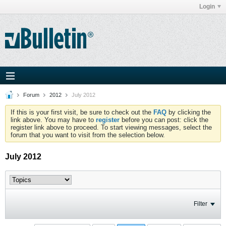
Login
Forum
2012
July 2012
If this is your first visit, be sure to check out the
FAQ
by clicking the
link above. You may have to
register
before you can post: click the
register link above to proceed. To start viewing messages, select the
forum that you want to visit from the selection below.
July 2012
Filter