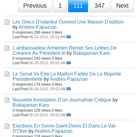
Previous
1
111
347
Next
Les Grecs D'istanbul Ouvrent Une Maison D'edition
by
Andres-Papazian
0 responses
286 views
0 likes
Last Post
06-20-2012, 05:02 AM
L'ambassadeur Armenien Remet Ses Lettres De
Creance Au President Irl
by
Babajanian Karo
0 responses
243 views
0 likes
Last Post
06-20-2012, 05:02 AM
Le Senat Va Etre Le Maillon Faible De La Majorite
Presidentielle
by
Andres-Papazian
0 responses
176 views
0 likes
Last Post
06-20-2012, 05:02 AM
Nouvelle Arrestation D'un Journaliste Critique
by
Babajanian Karo
0 responses
226 views
0 likes
Last Post
06-20-2012, 05:02 AM
Elections En Seine-Saint-Denis Et Dans Le Val-
D'Oise
by
Andres-Papazian
0 responses
228 views
0 likes