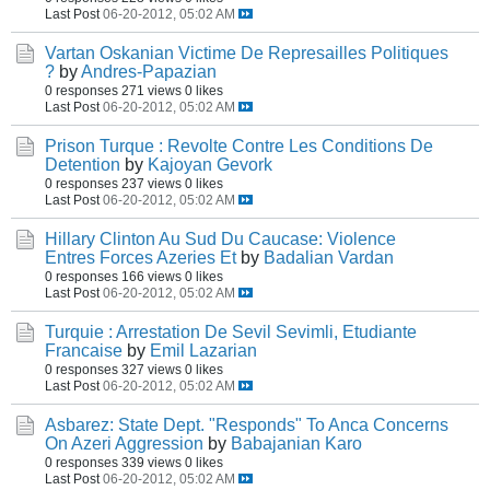
Last Post
06-20-2012, 05:02 AM
Vartan Oskanian Victime De Represailles Politiques
?
by
Andres-Papazian
0 responses
271 views
0 likes
Last Post
06-20-2012, 05:02 AM
Prison Turque : Revolte Contre Les Conditions De
Detention
by
Kajoyan Gevork
0 responses
237 views
0 likes
Last Post
06-20-2012, 05:02 AM
Hillary Clinton Au Sud Du Caucase: Violence
Entres Forces Azeries Et
by
Badalian Vardan
0 responses
166 views
0 likes
Last Post
06-20-2012, 05:02 AM
Turquie : Arrestation De Sevil Sevimli, Etudiante
Francaise
by
Emil Lazarian
0 responses
327 views
0 likes
Last Post
06-20-2012, 05:02 AM
Asbarez: State Dept. "Responds" To Anca Concerns
On Azeri Aggression
by
Babajanian Karo
0 responses
339 views
0 likes
Last Post
06-20-2012, 05:02 AM