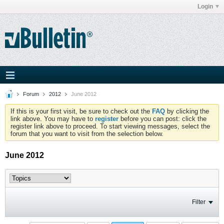
Login
Forum
2012
June 2012
If this is your first visit, be sure to check out the
FAQ
by clicking the
link above. You may have to
register
before you can post: click the
register link above to proceed. To start viewing messages, select the
forum that you want to visit from the selection below.
June 2012
Filter