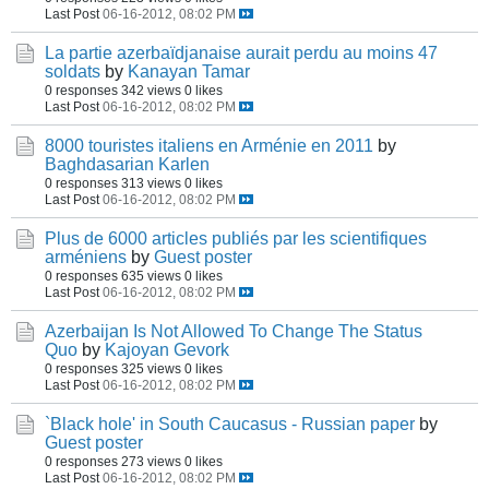
Last Post
06-16-2012, 08:02 PM
La partie azerbaïdjanaise aurait perdu au moins 47
soldats
by
Kanayan Tamar
0 responses
342 views
0 likes
Last Post
06-16-2012, 08:02 PM
8000 touristes italiens en Arménie en 2011
by
Baghdasarian Karlen
0 responses
313 views
0 likes
Last Post
06-16-2012, 08:02 PM
Plus de 6000 articles publiés par les scientifiques
arméniens
by
Guest poster
0 responses
635 views
0 likes
Last Post
06-16-2012, 08:02 PM
Azerbaijan Is Not Allowed To Change The Status
Quo
by
Kajoyan Gevork
0 responses
325 views
0 likes
Last Post
06-16-2012, 08:02 PM
`Black hole' in South Caucasus - Russian paper
by
Guest poster
0 responses
273 views
0 likes
Last Post
06-16-2012, 08:02 PM