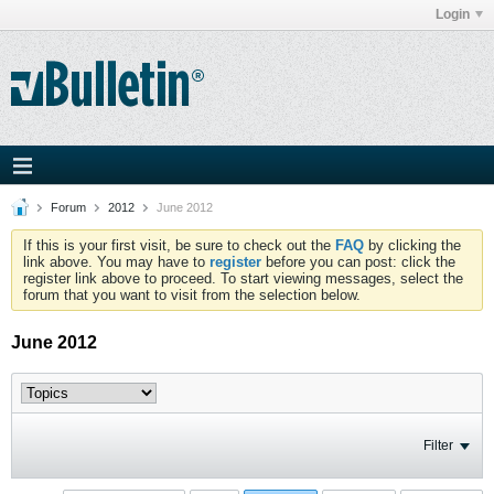
Login
Forum
2012
June 2012
If this is your first visit, be sure to check out the
FAQ
by clicking the
link above. You may have to
register
before you can post: click the
register link above to proceed. To start viewing messages, select the
forum that you want to visit from the selection below.
June 2012
Filter