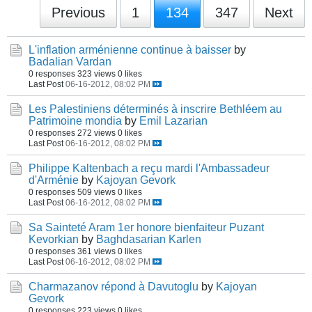
Previous
1
134
347
Next
L'inflation arménienne continue à baisser
by
Badalian Vardan
0 responses
323 views
0 likes
Last Post
06-16-2012, 08:02 PM
Les Palestiniens déterminés à inscrire Bethléem au
Patrimoine mondia
by
Emil Lazarian
0 responses
272 views
0 likes
Last Post
06-16-2012, 08:02 PM
Philippe Kaltenbach a reçu mardi l'Ambassadeur
d'Arménie
by
Kajoyan Gevork
0 responses
509 views
0 likes
Last Post
06-16-2012, 08:02 PM
Sa Sainteté Aram 1er honore bienfaiteur Puzant
Kevorkian
by
Baghdasarian Karlen
0 responses
361 views
0 likes
Last Post
06-16-2012, 08:02 PM
Charmazanov répond à Davutoglu
by
Kajoyan
Gevork
0 responses
223 views
0 likes