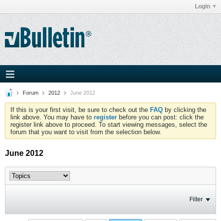
Login
Forum
2012
June 2012
If this is your first visit, be sure to check out the
FAQ
by clicking the
link above. You may have to
register
before you can post: click the
register link above to proceed. To start viewing messages, select the
forum that you want to visit from the selection below.
June 2012
Filter