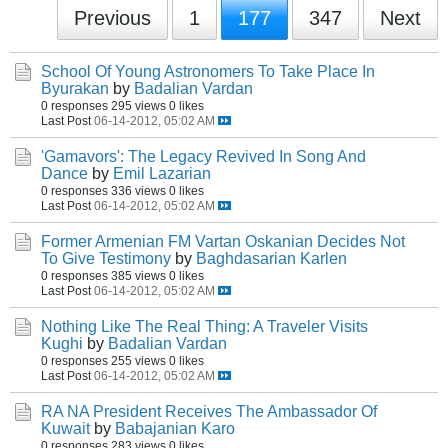
Previous
1
177
347
Next
School Of Young Astronomers To Take Place In
Byurakan
by
Badalian Vardan
0 responses
295 views
0 likes
Last Post
06-14-2012, 05:02 AM
'Gamavors': The Legacy Revived In Song And
Dance
by
Emil Lazarian
0 responses
336 views
0 likes
Last Post
06-14-2012, 05:02 AM
Former Armenian FM Vartan Oskanian Decides Not
To Give Testimony
by
Baghdasarian Karlen
0 responses
385 views
0 likes
Last Post
06-14-2012, 05:02 AM
Nothing Like The Real Thing: A Traveler Visits
Kughi
by
Badalian Vardan
0 responses
255 views
0 likes
Last Post
06-14-2012, 05:02 AM
RA NA President Receives The Ambassador Of
Kuwait
by
Babajanian Karo
0 responses
283 views
0 likes