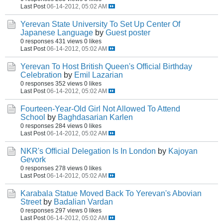
Last Post
06-14-2012, 05:02 AM
Yerevan State University To Set Up Center Of
Japanese Language
by
Guest poster
0 responses
431 views
0 likes
Last Post
06-14-2012, 05:02 AM
Yerevan To Host British Queen's Official Birthday
Celebration
by
Emil Lazarian
0 responses
352 views
0 likes
Last Post
06-14-2012, 05:02 AM
Fourteen-Year-Old Girl Not Allowed To Attend
School
by
Baghdasarian Karlen
0 responses
284 views
0 likes
Last Post
06-14-2012, 05:02 AM
NKR's Official Delegation Is In London
by
Kajoyan
Gevork
0 responses
278 views
0 likes
Last Post
06-14-2012, 05:02 AM
Karabala Statue Moved Back To Yerevan's Abovian
Street
by
Badalian Vardan
0 responses
297 views
0 likes
Last Post
06-14-2012, 05:02 AM