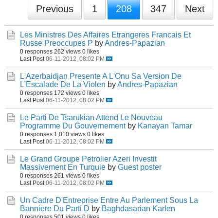
Previous
1
208
347
Next
Les Ministres Des Affaires Etrangeres Francais Et
Russe Preoccupes P
by
Andres-Papazian
0 responses
262 views
0 likes
Last Post
06-11-2012, 08:02 PM
L'Azerbaidjan Presente A L'Onu Sa Version De
L'Escalade De La Violen
by
Andres-Papazian
0 responses
172 views
0 likes
Last Post
06-11-2012, 08:02 PM
Le Parti De Tsarukian Attend Le Nouveau
Programme Du Gouvernement
by
Kanayan Tamar
0 responses
1,010 views
0 likes
Last Post
06-11-2012, 08:02 PM
Le Grand Groupe Petrolier Azeri Investit
Massivement En Turquie
by
Guest poster
0 responses
261 views
0 likes
Last Post
06-11-2012, 08:02 PM
Un Cadre D'Entreprise Entre Au Parlement Sous La
Banniere Du Parti D
by
Baghdasarian Karlen
0 responses
501 views
0 likes