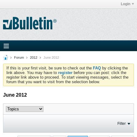
Login
Forum
2012
June 2012
If this is your first visit, be sure to check out the
FAQ
by clicking the
link above. You may have to
register
before you can post: click the
register link above to proceed. To start viewing messages, select the
forum that you want to visit from the selection below.
June 2012
Filter