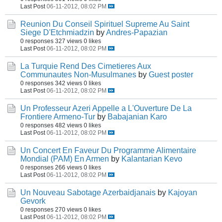
Last Post
06-11-2012, 08:02 PM
Reunion Du Conseil Spirituel Supreme Au Saint
Siege D'Etchmiadzin
by
Andres-Papazian
0 responses
327 views
0 likes
Last Post
06-11-2012, 08:02 PM
La Turquie Rend Des Cimetieres Aux
Communautes Non-Musulmanes
by
Guest poster
0 responses
342 views
0 likes
Last Post
06-11-2012, 08:02 PM
Un Professeur Azeri Appelle a L'Ouverture De La
Frontiere Armeno-Tur
by
Babajanian Karo
0 responses
482 views
0 likes
Last Post
06-11-2012, 08:02 PM
Un Concert En Faveur Du Programme Alimentaire
Mondial (PAM) En Armen
by
Kalantarian Kevo
0 responses
266 views
0 likes
Last Post
06-11-2012, 08:02 PM
Un Nouveau Sabotage Azerbaidjanais
by
Kajoyan
Gevork
0 responses
270 views
0 likes
Last Post
06-11-2012, 08:02 PM