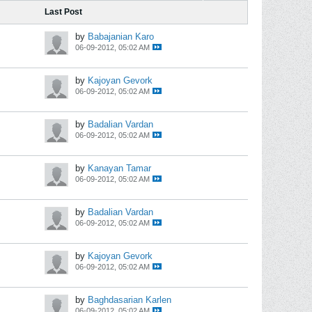
Last Post
by
Babajanian Karo
06-09-2012, 05:02 AM
by
Kajoyan Gevork
06-09-2012, 05:02 AM
by
Badalian Vardan
06-09-2012, 05:02 AM
by
Kanayan Tamar
06-09-2012, 05:02 AM
by
Badalian Vardan
06-09-2012, 05:02 AM
by
Kajoyan Gevork
06-09-2012, 05:02 AM
by
Baghdasarian Karlen
06-09-2012, 05:02 AM