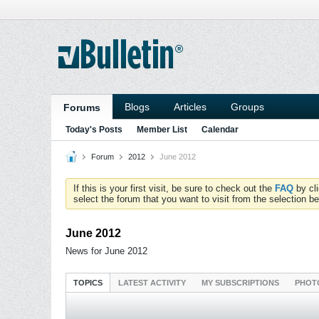
Blogs
Articles
Groups
Forums
Today's Posts
Member List
Calendar
Forum
2012
June 2012
If this is your first visit, be sure to check out the
FAQ
by cl
select the forum that you want to visit from the selection be
June 2012
News for June 2012
TOPICS
LATEST ACTIVITY
MY SUBSCRIPTIONS
PHOT