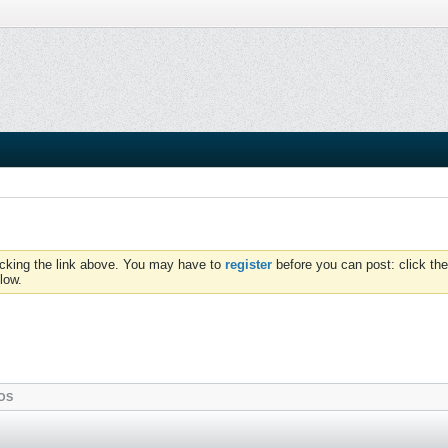
icking the link above. You may have to
register
before you can post: click the
low.
OS