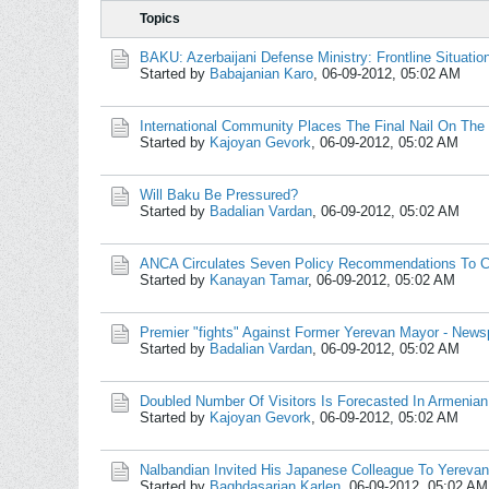
Topics
BAKU: Azerbaijani Defense Ministry: Frontline Situati
Started by
Babajanian Karo
,
06-09-2012, 05:02 AM
International Community Places The Final Nail On The 
Started by
Kajoyan Gevork
,
06-09-2012, 05:02 AM
Will Baku Be Pressured?
Started by
Badalian Vardan
,
06-09-2012, 05:02 AM
ANCA Circulates Seven Policy Recommendations To Ch
Started by
Kanayan Tamar
,
06-09-2012, 05:02 AM
Premier "fights" Against Former Yerevan Mayor - News
Started by
Badalian Vardan
,
06-09-2012, 05:02 AM
Doubled Number Of Visitors Is Forecasted In Armenia
Started by
Kajoyan Gevork
,
06-09-2012, 05:02 AM
Nalbandian Invited His Japanese Colleague To Yerevan
Started by
Baghdasarian Karlen
,
06-09-2012, 05:02 AM