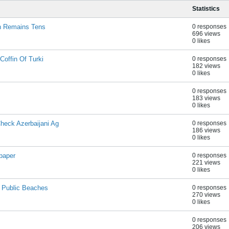
Statistics
on Remains Tens
0 responses
696 views
0 likes
Coffin Of Turki
0 responses
182 views
0 likes
0 responses
183 views
0 likes
eck Azerbaijani Ag
0 responses
186 views
0 likes
paper
0 responses
221 views
0 likes
n Public Beaches
0 responses
270 views
0 likes
0 responses
206 views