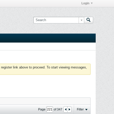
Login
 register link above to proceed. To start viewing messages,
Page
of
347
Filter