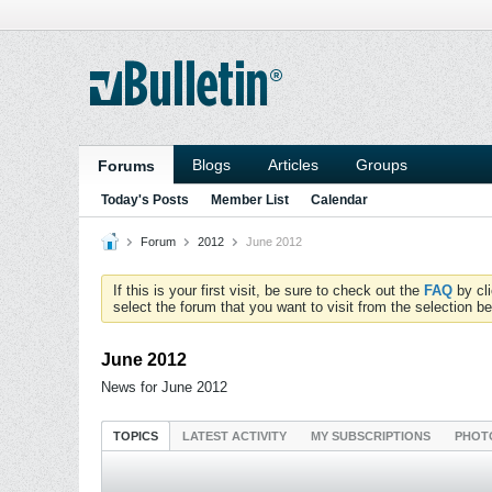
Blogs
Articles
Groups
Forums
Today's Posts
Member List
Calendar
Forum
2012
June 2012
If this is your first visit, be sure to check out the
FAQ
by cl
select the forum that you want to visit from the selection be
June 2012
News for June 2012
TOPICS
LATEST ACTIVITY
MY SUBSCRIPTIONS
PHOT