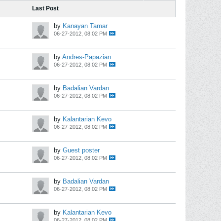
Last Post
by
Kanayan Tamar
06-27-2012, 08:02 PM
by
Andres-Papazian
06-27-2012, 08:02 PM
by
Badalian Vardan
06-27-2012, 08:02 PM
by
Kalantarian Kevo
06-27-2012, 08:02 PM
by
Guest poster
06-27-2012, 08:02 PM
by
Badalian Vardan
06-27-2012, 08:02 PM
by
Kalantarian Kevo
06-27-2012, 08:02 PM