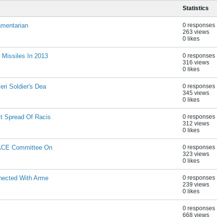
Statistics
amentarian
0 responses
263 views
0 likes
 Missiles In 2013
0 responses
316 views
0 likes
ri Soldier's Dea
0 responses
345 views
0 likes
t Spread Of Racis
0 responses
312 views
0 likes
PACE Committee On
0 responses
323 views
0 likes
nnected With Arme
0 responses
239 views
0 likes
0 responses
668 views