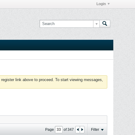
Login
 register link above to proceed. To start viewing messages,
Page
of
347
Filter