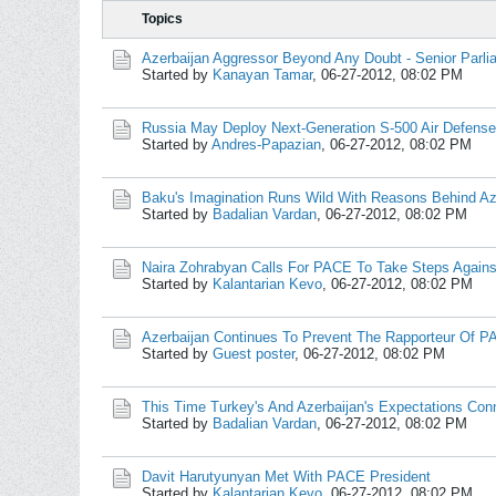
Topics
Azerbaijan Aggressor Beyond Any Doubt - Senior Parli
Started by
Kanayan Tamar
,
06-27-2012, 08:02 PM
Russia May Deploy Next-Generation S-500 Air Defense
Started by
Andres-Papazian
,
06-27-2012, 08:02 PM
Baku's Imagination Runs Wild With Reasons Behind Aze
Started by
Badalian Vardan
,
06-27-2012, 08:02 PM
Naira Zohrabyan Calls For PACE To Take Steps Agains
Started by
Kalantarian Kevo
,
06-27-2012, 08:02 PM
Azerbaijan Continues To Prevent The Rapporteur Of 
Started by
Guest poster
,
06-27-2012, 08:02 PM
This Time Turkey's And Azerbaijan's Expectations Co
Started by
Badalian Vardan
,
06-27-2012, 08:02 PM
Davit Harutyunyan Met With PACE President
Started by
Kalantarian Kevo
,
06-27-2012, 08:02 PM