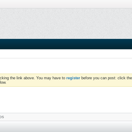
icking the link above. You may have to
register
before you can post: click the
low.
OS