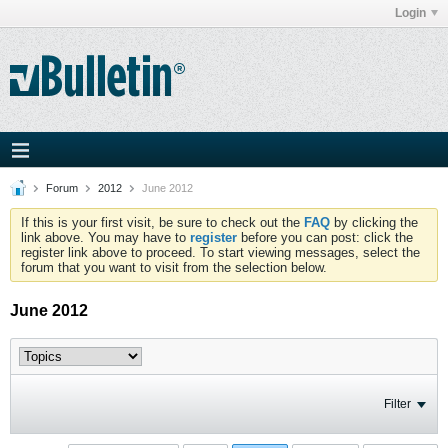
Login
Forum
2012
June 2012
If this is your first visit, be sure to check out the
FAQ
by clicking the
link above. You may have to
register
before you can post: click the
register link above to proceed. To start viewing messages, select the
forum that you want to visit from the selection below.
June 2012
Filter