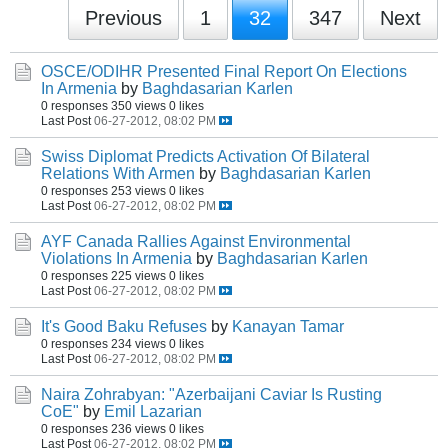
Previous
1
32
347
Next
OSCE/ODIHR Presented Final Report On Elections
In Armenia
by
Baghdasarian Karlen
0 responses
350 views
0 likes
Last Post
06-27-2012, 08:02 PM
Swiss Diplomat Predicts Activation Of Bilateral
Relations With Armen
by
Baghdasarian Karlen
0 responses
253 views
0 likes
Last Post
06-27-2012, 08:02 PM
AYF Canada Rallies Against Environmental
Violations In Armenia
by
Baghdasarian Karlen
0 responses
225 views
0 likes
Last Post
06-27-2012, 08:02 PM
It's Good Baku Refuses
by
Kanayan Tamar
0 responses
234 views
0 likes
Last Post
06-27-2012, 08:02 PM
Naira Zohrabyan: "Azerbaijani Caviar Is Rusting
CoE"
by
Emil Lazarian
0 responses
236 views
0 likes
Last Post
06-27-2012, 08:02 PM