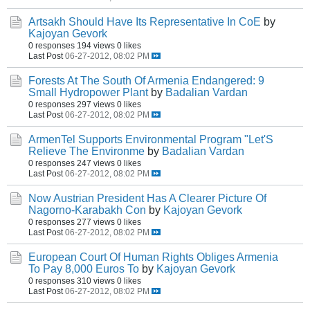
Artsakh Should Have Its Representative In CoE
by
Kajoyan Gevork
0 responses
194 views
0 likes
Last Post
06-27-2012, 08:02 PM
Forests At The South Of Armenia Endangered: 9
Small Hydropower Plant
by
Badalian Vardan
0 responses
297 views
0 likes
Last Post
06-27-2012, 08:02 PM
ArmenTel Supports Environmental Program "Let'S
Relieve The Environme
by
Badalian Vardan
0 responses
247 views
0 likes
Last Post
06-27-2012, 08:02 PM
Now Austrian President Has A Clearer Picture Of
Nagorno-Karabakh Con
by
Kajoyan Gevork
0 responses
277 views
0 likes
Last Post
06-27-2012, 08:02 PM
European Court Of Human Rights Obliges Armenia
To Pay 8,000 Euros To
by
Kajoyan Gevork
0 responses
310 views
0 likes
Last Post
06-27-2012, 08:02 PM