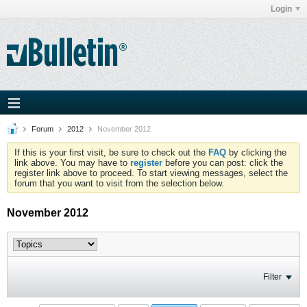
Login
Forum
2012
November 2012
If this is your first visit, be sure to check out the
FAQ
by clicking the
link above. You may have to
register
before you can post: click the
register link above to proceed. To start viewing messages, select the
forum that you want to visit from the selection below.
November 2012
Filter