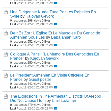
Last Post
11-12-2012, 08:02 PM
Une Dirigeante Kurde Tuee Par Les Rebelles En
Syrie
by
Kajoyan Gevork
0 responses
298 views
0 likes
Last Post
11-12-2012, 08:02 PM
Deir Es Zor : L'Eglise Et Le Mausolee Du Genocide
Armenien Sous Les
by
Babajanian Karo
0 responses
552 views
0 likes
Last Post
11-12-2012, 08:02 PM
Colloque A Paris : "La Memoire Des Genocides En
France"
by
Kajoyan Gevork
0 responses
250 views
0 likes
Last Post
11-12-2012, 08:02 PM
Le President Armenien En Visite Officielle En
France
by
Guest poster
0 responses
441 views
0 likes
Last Post
11-12-2012, 08:02 PM
The Explosions In The Armenian Districts Of Aleppo
Did Not Cause Hum
by
Emil Lazarian
0 responses
279 views
0 likes
Last Post
11-12-2012, 08:02 PM