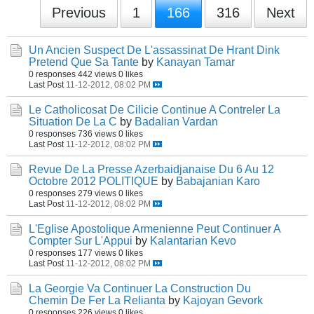
Previous
1
166
316
Next
Un Ancien Suspect De L'assassinat De Hrant Dink
Pretend Que Sa Tante
by
Kanayan Tamar
0 responses
442 views
0 likes
Last Post
11-12-2012, 08:02 PM
Le Catholicosat De Cilicie Continue A Contreler La
Situation De La C
by
Badalian Vardan
0 responses
736 views
0 likes
Last Post
11-12-2012, 08:02 PM
Revue De La Presse Azerbaidjanaise Du 6 Au 12
Octobre 2012 POLITIQUE
by
Babajanian Karo
0 responses
279 views
0 likes
Last Post
11-12-2012, 08:02 PM
L'Eglise Apostolique Armenienne Peut Continuer A
Compter Sur L'Appui
by
Kalantarian Kevo
0 responses
177 views
0 likes
Last Post
11-12-2012, 08:02 PM
La Georgie Va Continuer La Construction Du
Chemin De Fer La Relianta
by
Kajoyan Gevork
0 responses
226 views
0 likes