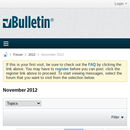
Login
Forum
2012
November 2012
If this is your first visit, be sure to check out the
FAQ
by clicking the
link above. You may have to
register
before you can post: click the
register link above to proceed. To start viewing messages, select the
forum that you want to visit from the selection below.
November 2012
Filter