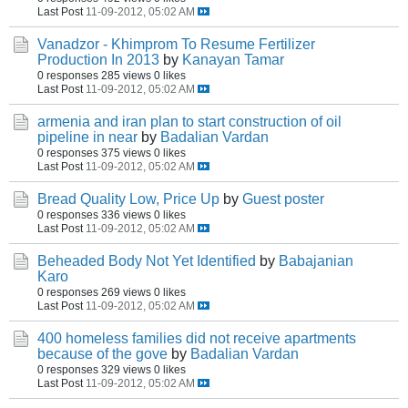
Last Post
11-09-2012, 05:02 AM
Vanadzor - Khimprom To Resume Fertilizer
Production In 2013
by
Kanayan Tamar
0 responses
285 views
0 likes
Last Post
11-09-2012, 05:02 AM
armenia and iran plan to start construction of oil
pipeline in near
by
Badalian Vardan
0 responses
375 views
0 likes
Last Post
11-09-2012, 05:02 AM
Bread Quality Low, Price Up
by
Guest poster
0 responses
336 views
0 likes
Last Post
11-09-2012, 05:02 AM
Beheaded Body Not Yet Identified
by
Babajanian
Karo
0 responses
269 views
0 likes
Last Post
11-09-2012, 05:02 AM
400 homeless families did not receive apartments
because of the gove
by
Badalian Vardan
0 responses
329 views
0 likes
Last Post
11-09-2012, 05:02 AM