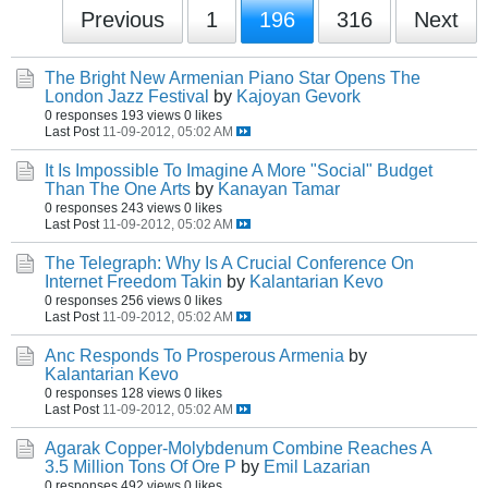
Previous
1
196
316
Next
The Bright New Armenian Piano Star Opens The
London Jazz Festival
by
Kajoyan Gevork
0 responses
193 views
0 likes
Last Post
11-09-2012, 05:02 AM
It Is Impossible To Imagine A More "Social" Budget
Than The One Arts
by
Kanayan Tamar
0 responses
243 views
0 likes
Last Post
11-09-2012, 05:02 AM
The Telegraph: Why Is A Crucial Conference On
Internet Freedom Takin
by
Kalantarian Kevo
0 responses
256 views
0 likes
Last Post
11-09-2012, 05:02 AM
Anc Responds To Prosperous Armenia
by
Kalantarian Kevo
0 responses
128 views
0 likes
Last Post
11-09-2012, 05:02 AM
Agarak Copper-Molybdenum Combine Reaches A
3.5 Million Tons Of Ore P
by
Emil Lazarian
0 responses
492 views
0 likes