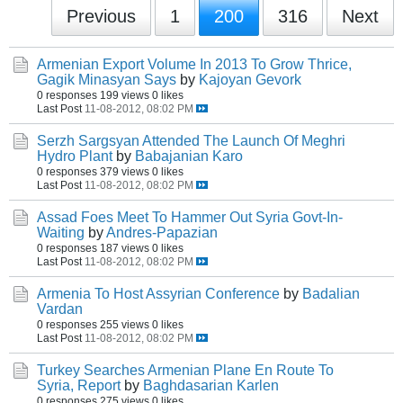
Previous
1
200
316
Next
Armenian Export Volume In 2013 To Grow Thrice,
Gagik Minasyan Says
by
Kajoyan Gevork
0 responses
199 views
0 likes
Last Post
11-08-2012, 08:02 PM
Serzh Sargsyan Attended The Launch Of Meghri
Hydro Plant
by
Babajanian Karo
0 responses
379 views
0 likes
Last Post
11-08-2012, 08:02 PM
Assad Foes Meet To Hammer Out Syria Govt-In-
Waiting
by
Andres-Papazian
0 responses
187 views
0 likes
Last Post
11-08-2012, 08:02 PM
Armenia To Host Assyrian Conference
by
Badalian
Vardan
0 responses
255 views
0 likes
Last Post
11-08-2012, 08:02 PM
Turkey Searches Armenian Plane En Route To
Syria, Report
by
Baghdasarian Karlen
0 responses
275 views
0 likes