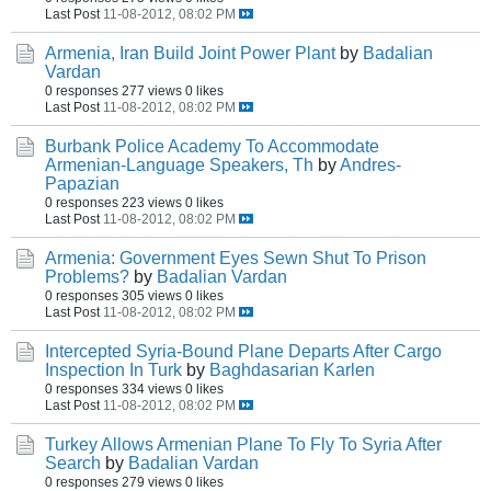
Last Post
11-08-2012, 08:02 PM
Armenia, Iran Build Joint Power Plant
by
Badalian
Vardan
0 responses
277 views
0 likes
Last Post
11-08-2012, 08:02 PM
Burbank Police Academy To Accommodate
Armenian-Language Speakers, Th
by
Andres-
Papazian
0 responses
223 views
0 likes
Last Post
11-08-2012, 08:02 PM
Armenia: Government Eyes Sewn Shut To Prison
Problems?
by
Badalian Vardan
0 responses
305 views
0 likes
Last Post
11-08-2012, 08:02 PM
Intercepted Syria-Bound Plane Departs After Cargo
Inspection In Turk
by
Baghdasarian Karlen
0 responses
334 views
0 likes
Last Post
11-08-2012, 08:02 PM
Turkey Allows Armenian Plane To Fly To Syria After
Search
by
Badalian Vardan
0 responses
279 views
0 likes