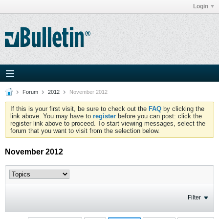
Login
Forum
2012
November 2012
If this is your first visit, be sure to check out the
FAQ
by clicking the
link above. You may have to
register
before you can post: click the
register link above to proceed. To start viewing messages, select the
forum that you want to visit from the selection below.
November 2012
Filter