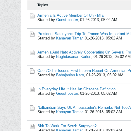
Topics
Armenia Is Active Member Of Un - Mfa
Started by
Guest poster
,
01-26-2013, 05:02 AM
President Sargsyan's Trip To France Was Important Mil
Started by
Kanayan Tamar
,
01-26-2013, 05:02 AM
Armenia And Nato Actively Cooperating On Several Fro
Started by
Baghdasarian Karlen
,
01-26-2013, 05:02 AM
Osce/Odihr Issues First Interim Report On Armenian Pr
Started by
Babajanian Karo
,
01-26-2013, 05:02 AM
In Everyday Life It Has An Obscene Definition
Started by
Guest poster
,
01-26-2013, 05:02 AM
Nalbandian Says Uk Ambassador's Remarks Not Too A
Started by
Kanayan Tamar
,
01-26-2013, 05:02 AM
Bhk To Work For Serzh Sargsyan?
Started by
Kanayan Tamar
,
01-26-2013, 05:02 AM