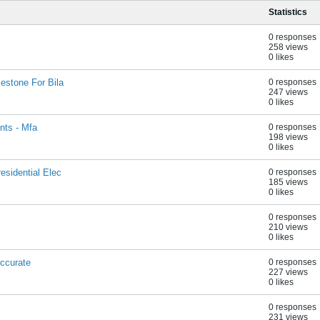
Statistics
0 responses
258 views
0 likes
estone For Bila
0 responses
247 views
0 likes
nts - Mfa
0 responses
198 views
0 likes
esidential Elec
0 responses
185 views
0 likes
0 responses
210 views
0 likes
ccurate
0 responses
227 views
0 likes
0 responses
231 views