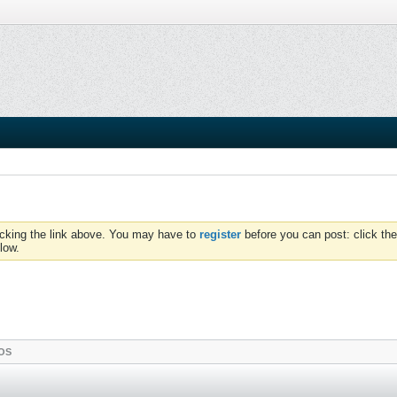
icking the link above. You may have to
register
before you can post: click the
low.
OS