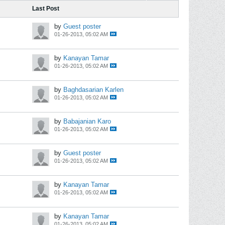
Last Post
by
Guest poster
01-26-2013, 05:02 AM
by
Kanayan Tamar
01-26-2013, 05:02 AM
by
Baghdasarian Karlen
01-26-2013, 05:02 AM
by
Babajanian Karo
01-26-2013, 05:02 AM
by
Guest poster
01-26-2013, 05:02 AM
by
Kanayan Tamar
01-26-2013, 05:02 AM
by
Kanayan Tamar
01-26-2013, 05:02 AM