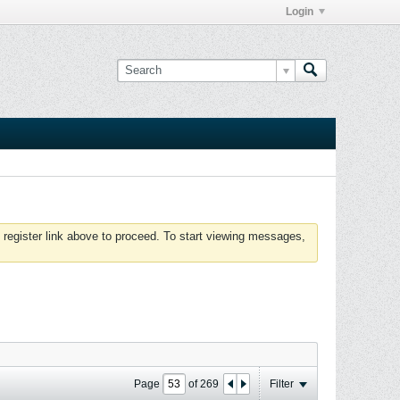
Login
 register link above to proceed. To start viewing messages,
Page
of
269
Filter