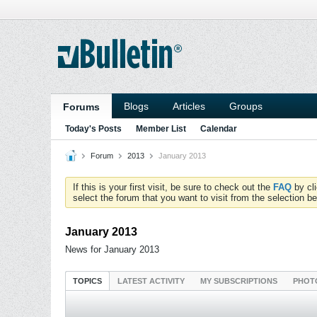
Blogs
Articles
Groups
Forums
Today's Posts
Member List
Calendar
Forum
2013
January 2013
If this is your first visit, be sure to check out the
FAQ
by cl
select the forum that you want to visit from the selection be
January 2013
News for January 2013
TOPICS
LATEST ACTIVITY
MY SUBSCRIPTIONS
PHOT