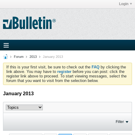
Login
Forum
2013
January 2013
If this is your first visit, be sure to check out the
FAQ
by clicking the
link above. You may have to
register
before you can post: click the
register link above to proceed. To start viewing messages, select the
forum that you want to visit from the selection below.
January 2013
Filter