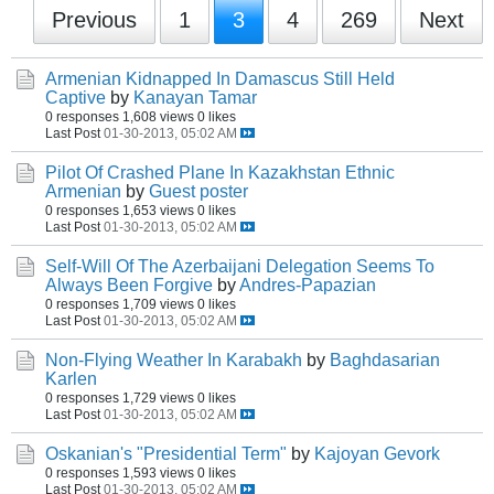
Previous
1
3
4
269
Next
Armenian Kidnapped In Damascus Still Held
Captive
by
Kanayan Tamar
0 responses
1,608 views
0 likes
Last Post
01-30-2013, 05:02 AM
Pilot Of Crashed Plane In Kazakhstan Ethnic
Armenian
by
Guest poster
0 responses
1,653 views
0 likes
Last Post
01-30-2013, 05:02 AM
Self-Will Of The Azerbaijani Delegation Seems To
Always Been Forgive
by
Andres-Papazian
0 responses
1,709 views
0 likes
Last Post
01-30-2013, 05:02 AM
Non-Flying Weather In Karabakh
by
Baghdasarian
Karlen
0 responses
1,729 views
0 likes
Last Post
01-30-2013, 05:02 AM
Oskanian's "Presidential Term"
by
Kajoyan Gevork
0 responses
1,593 views
0 likes
Last Post
01-30-2013, 05:02 AM