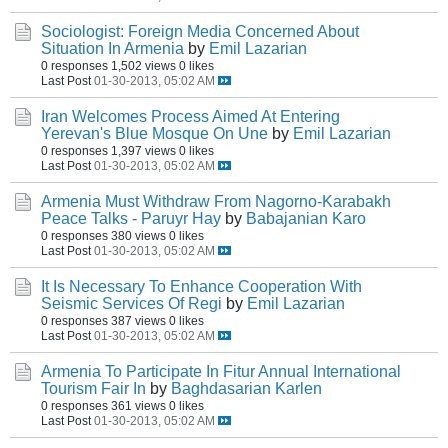
Sociologist: Foreign Media Concerned About
Situation In Armenia
by
Emil Lazarian
0 responses
1,502 views
0 likes
Last Post
01-30-2013, 05:02 AM
Iran Welcomes Process Aimed At Entering
Yerevan's Blue Mosque On Une
by
Emil Lazarian
0 responses
1,397 views
0 likes
Last Post
01-30-2013, 05:02 AM
Armenia Must Withdraw From Nagorno-Karabakh
Peace Talks - Paruyr Hay
by
Babajanian Karo
0 responses
380 views
0 likes
Last Post
01-30-2013, 05:02 AM
It Is Necessary To Enhance Cooperation With
Seismic Services Of Regi
by
Emil Lazarian
0 responses
387 views
0 likes
Last Post
01-30-2013, 05:02 AM
Armenia To Participate In Fitur Annual International
Tourism Fair In
by
Baghdasarian Karlen
0 responses
361 views
0 likes
Last Post
01-30-2013, 05:02 AM