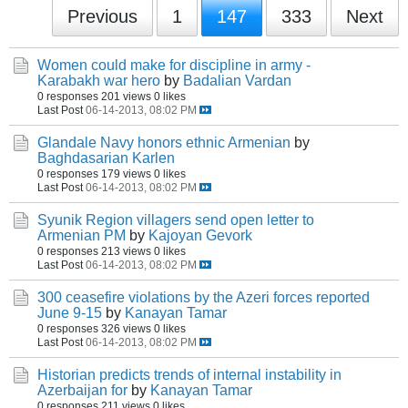
Previous
1
147
333
Next
Women could make for discipline in army -
Karabakh war hero
by
Badalian Vardan
0 responses
201 views
0 likes
Last Post
06-14-2013, 08:02 PM
Glandale Navy honors ethnic Armenian
by
Baghdasarian Karlen
0 responses
179 views
0 likes
Last Post
06-14-2013, 08:02 PM
Syunik Region villagers send open letter to
Armenian PM
by
Kajoyan Gevork
0 responses
213 views
0 likes
Last Post
06-14-2013, 08:02 PM
300 ceasefire violations by the Azeri forces reported
June 9-15
by
Kanayan Tamar
0 responses
326 views
0 likes
Last Post
06-14-2013, 08:02 PM
Historian predicts trends of internal instability in
Azerbaijan for
by
Kanayan Tamar
0 responses
211 views
0 likes