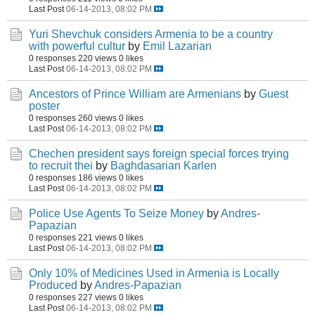
Last Post
06-14-2013, 08:02 PM
Yuri Shevchuk considers Armenia to be a country
with powerful cultur
by
Emil Lazarian
0 responses
220 views
0 likes
Last Post
06-14-2013, 08:02 PM
Ancestors of Prince William are Armenians
by
Guest
poster
0 responses
260 views
0 likes
Last Post
06-14-2013, 08:02 PM
Chechen president says foreign special forces trying
to recruit thei
by
Baghdasarian Karlen
0 responses
186 views
0 likes
Last Post
06-14-2013, 08:02 PM
Police Use Agents To Seize Money
by
Andres-
Papazian
0 responses
221 views
0 likes
Last Post
06-14-2013, 08:02 PM
Only 10% of Medicines Used in Armenia is Locally
Produced
by
Andres-Papazian
0 responses
227 views
0 likes
Last Post
06-14-2013, 08:02 PM