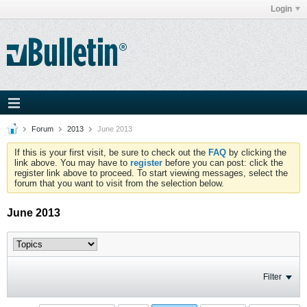
Login
Forum
2013
June 2013
If this is your first visit, be sure to check out the
FAQ
by clicking the
link above. You may have to
register
before you can post: click the
register link above to proceed. To start viewing messages, select the
forum that you want to visit from the selection below.
June 2013
Filter