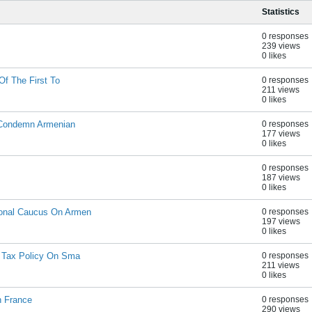
Statistics
0 responses
239 views
0 likes
Of The First To
0 responses
211 views
0 likes
 Condemn Armenian
0 responses
177 views
0 likes
0 responses
187 views
0 likes
onal Caucus On Armen
0 responses
197 views
0 likes
 Tax Policy On Sma
0 responses
211 views
0 likes
n France
0 responses
290 views