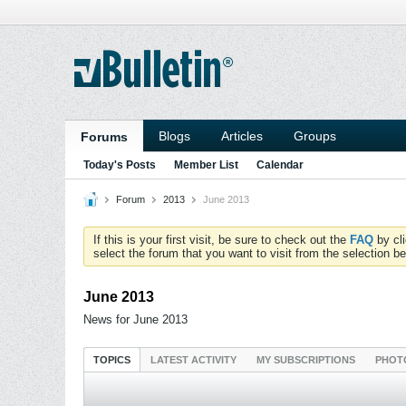
Blogs
Articles
Groups
Forums
Today's Posts
Member List
Calendar
Forum
2013
June 2013
If this is your first visit, be sure to check out the
FAQ
by cl
select the forum that you want to visit from the selection be
June 2013
News for June 2013
TOPICS
LATEST ACTIVITY
MY SUBSCRIPTIONS
PHOT