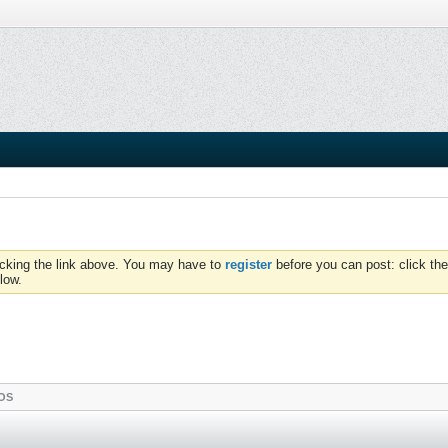
icking the link above. You may have to
register
before you can post: click the
low.
OS