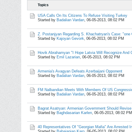
Topics
USA Calls On Its Citizens To Refuse Visiting Turkey
Started by
Badalian Vardan
,
06-05-2013, 08:02 PM
Z. Postanjyan Regarding S. Khachatryan's Case: "one 
Started by
Kajoyan Gevork
,
06-05-2013, 08:02 PM
Hovik Abrahamyan "I Hope Latvia Will Recognize And
Started by
Emil Lazarian
,
06-05-2013, 08:02 PM
Armenia's Avagyan Defeats Azerbaijani Opponent
Started by
Badalian Vardan
,
06-05-2013, 08:02 PM
FM Nalbandian Meets With Members Of US Congressi
Started by
Badalian Vardan
,
06-05-2013, 08:02 PM
Bagrat Asatryan: Armenian Government Should Revise
Started by
Baghdasarian Karlen
,
06-05-2013, 08:02 PM
40 Representatives Of "Georgian Mafia" Are Arrested I
Started by
Babajanian Karo
,
06-05-2013, 08:02 PM