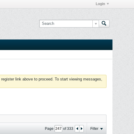
Login
 register link above to proceed. To start viewing messages,
Page
of
333
Filter