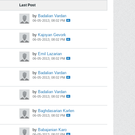
Last Post
by
Badalian Vardan
06-05-2013, 08:02 PM
by
Kajoyan Gevork
06-05-2013, 08:02 PM
by
Emil Lazarian
06-05-2013, 08:02 PM
by
Badalian Vardan
06-05-2013, 08:02 PM
by
Badalian Vardan
06-05-2013, 08:02 PM
by
Baghdasarian Karlen
06-05-2013, 08:02 PM
by
Babajanian Karo
06-05-2013, 08:02 PM