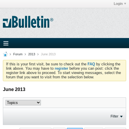
Login
Forum
2013
June 2013
If this is your first visit, be sure to check out the
FAQ
by clicking the
link above. You may have to
register
before you can post: click the
register link above to proceed. To start viewing messages, select the
forum that you want to visit from the selection below.
June 2013
Filter