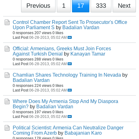
Previous
1
17
333
Next
Control Chamber Report Sent To Prosecutor's Office
Upon Parliament S
by
Badalian Vardan
0 responses
207 views
0 likes
Last Post
06-28-2013, 05:02 AM
Official: Armenians, Greeks Must Join Forces
Against Turkish Denial
by
Kanayan Tamar
0 responses
288 views
0 likes
Last Post
06-28-2013, 05:02 AM
Chamlian Shares Technology Training In Nevada
by
Badalian Vardan
0 responses
224 views
0 likes
Last Post
06-28-2013, 05:02 AM
Where Does My Armenia Stop And My Diaspora
Begin?
by
Badalian Vardan
0 responses
197 views
0 likes
Last Post
06-28-2013, 05:02 AM
Political Scientist: Armenia Can Neutralize Danger
Coming From Azerb
by
Babajanian Karo
0 responses
178 views
0 likes