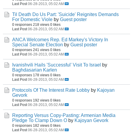
Last Post
06-28-2013, 05:02 AM
Til Death Do Us Part: 'Suicide' Reignites Demands
For Domestic Viole
by
Guest poster
0 responses
218 views
0 likes
Last Post
06-28-2013, 05:02 AM
ANCA Welcomes Rep. Ed Markey's Victory In
Special Senate Election
by
Guest poster
0 responses
241 views
0 likes
Last Post
06-28-2013, 05:02 AM
Ivanishvili Hails 'Successful' Visit To Israel
by
Baghdasarian Karlen
0 responses
178 views
0 likes
Last Post
06-28-2013, 05:02 AM
Protocols Of The Interest Rate Lobby
by
Kajoyan
Gevork
0 responses
192 views
0 likes
Last Post
06-28-2013, 05:02 AM
Reporting Versus Copy-Pasting: Armenian Media
Pledge To Clamp Down O
by
Kajoyan Gevork
0 responses
182 views
0 likes
Last Post
06-28-2013, 05:02 AM