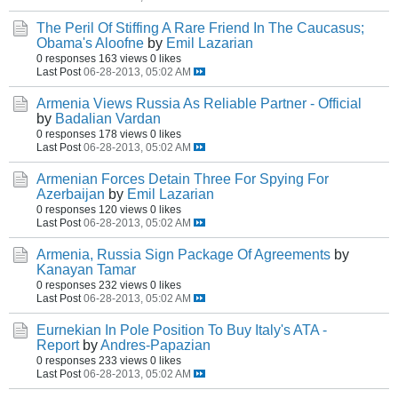
The Peril Of Stiffing A Rare Friend In The Caucasus;
Obama's Aloofne
by
Emil Lazarian
0 responses
163 views
0 likes
Last Post
06-28-2013, 05:02 AM
Armenia Views Russia As Reliable Partner - Official
by
Badalian Vardan
0 responses
178 views
0 likes
Last Post
06-28-2013, 05:02 AM
Armenian Forces Detain Three For Spying For
Azerbaijan
by
Emil Lazarian
0 responses
120 views
0 likes
Last Post
06-28-2013, 05:02 AM
Armenia, Russia Sign Package Of Agreements
by
Kanayan Tamar
0 responses
232 views
0 likes
Last Post
06-28-2013, 05:02 AM
Eurnekian In Pole Position To Buy Italy's ATA -
Report
by
Andres-Papazian
0 responses
233 views
0 likes
Last Post
06-28-2013, 05:02 AM