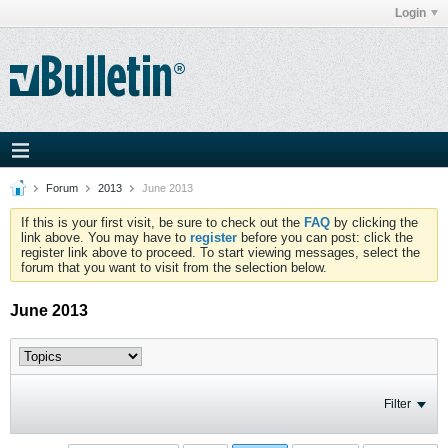
Login
Forum
2013
June 2013
If this is your first visit, be sure to check out the
FAQ
by clicking the
link above. You may have to
register
before you can post: click the
register link above to proceed. To start viewing messages, select the
forum that you want to visit from the selection below.
June 2013
Filter