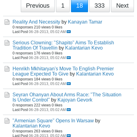
Previous
1
18
333
Next
Reality And Necessity
by
Kanayan Tamar
0 responses
210 views
0 likes
Last Post
06-28-2013, 05:02 AM
Serious Clowning: "Shapito" Aims To Establish
Tradition Of Travellin
by
Kalantarian Kevo
0 responses
176 views
0 likes
Last Post
06-28-2013, 05:02 AM
Henrikh Mkhitaryan's Move To English Premier
League Expected To Give
by
Kalantarian Kevo
0 responses
184 views
0 likes
Last Post
06-28-2013, 05:02 AM
Seyran Ohanyan About Arms Race: "The Situation
Is Under Control"
by
Kajoyan Gevork
0 responses
222 views
0 likes
Last Post
06-28-2013, 05:02 AM
"Armenian Square" Opens In Warsaw
by
Kalantarian Kevo
0 responses
263 views
0 likes
Last Post
06-28-2013, 05:02 AM