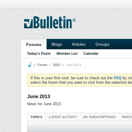
Blogs
Articles
Groups
Forums
Today's Posts
Member List
Calendar
Forum
2013
June 2013
If this is your first visit, be sure to check out the
FAQ
by cl
select the forum that you want to visit from the selection be
June 2013
News for June 2013
TOPICS
LATEST ACTIVITY
MY SUBSCRIPTIONS
PHOT