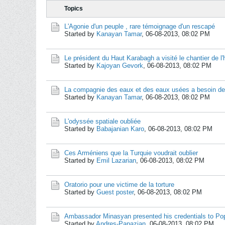
Topics
L'Agonie d'un peuple , rare témoignage d'un rescapé
Started by
Kanayan Tamar
,
06-08-2013, 08:02 PM
Le président du Haut Karabagh a visité le chantier de l'h
Started by
Kajoyan Gevork
,
06-08-2013, 08:02 PM
La compagnie des eaux et des eaux usées a besoin de 
Started by
Kanayan Tamar
,
06-08-2013, 08:02 PM
L'odyssée spatiale oubliée
Started by
Babajanian Karo
,
06-08-2013, 08:02 PM
Ces Arméniens que la Turquie voudrait oublier
Started by
Emil Lazarian
,
06-08-2013, 08:02 PM
Oratorio pour une victime de la torture
Started by
Guest poster
,
06-08-2013, 08:02 PM
Ambassador Minasyan presented his credentials to Po
Started by
Andres-Papazian
,
06-08-2013, 08:02 PM