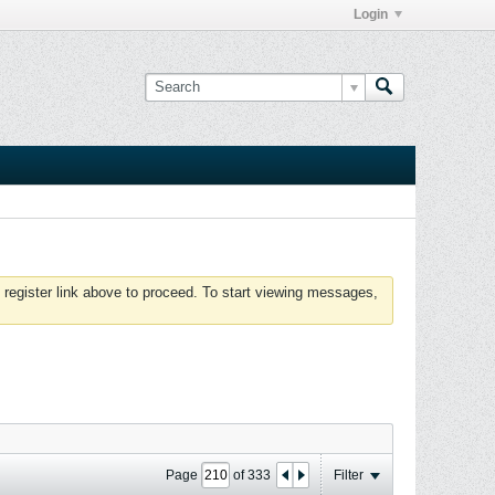
Login
 register link above to proceed. To start viewing messages,
Page
of
333
Filter