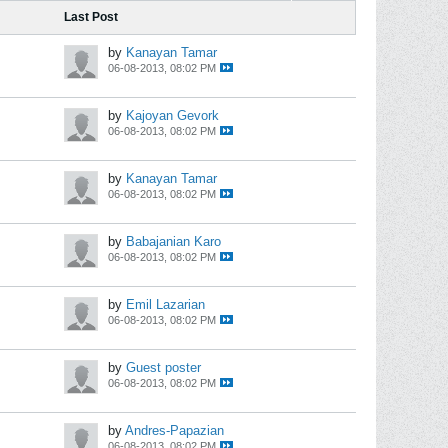
Last Post
by
Kanayan Tamar
06-08-2013, 08:02 PM
by
Kajoyan Gevork
06-08-2013, 08:02 PM
by
Kanayan Tamar
06-08-2013, 08:02 PM
by
Babajanian Karo
06-08-2013, 08:02 PM
by
Emil Lazarian
06-08-2013, 08:02 PM
by
Guest poster
06-08-2013, 08:02 PM
by
Andres-Papazian
06-08-2013, 08:02 PM