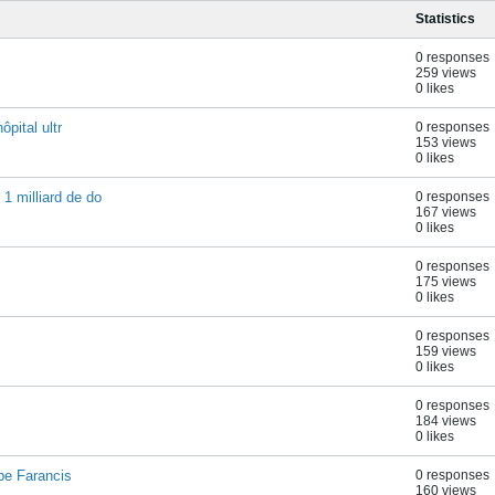
Statistics
0 responses
259 views
0 likes
ôpital ultr
0 responses
153 views
0 likes
1 milliard de do
0 responses
167 views
0 likes
0 responses
175 views
0 likes
0 responses
159 views
0 likes
0 responses
184 views
0 likes
pe Farancis
0 responses
160 views